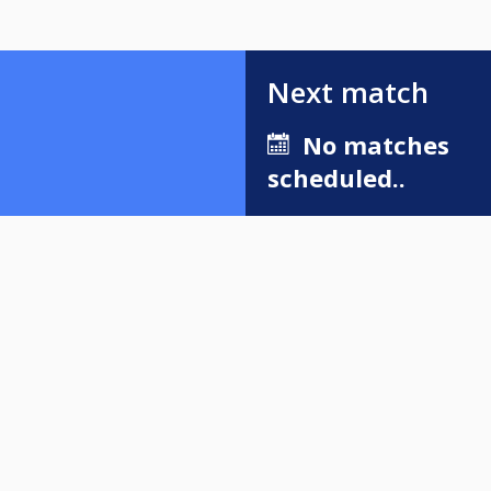
Next match
No matches
scheduled..