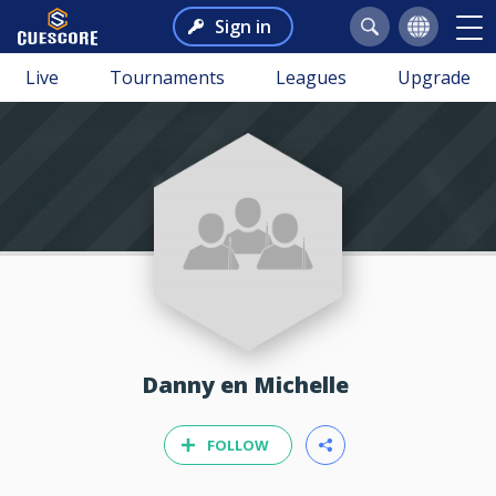
Sign in
Live
Tournaments
Leagues
Upgrade
Danny en Michelle
FOLLOW