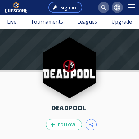
Sign in
Live
Tournaments
Leagues
Upgrade
DEADPOOL
FOLLOW