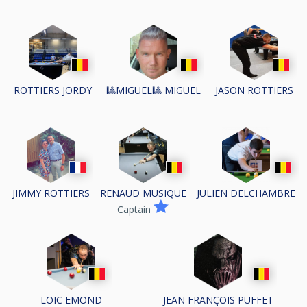
ROTTIERS JORDY
🎱MIGUEL🎱 MIGUEL
JASON ROTTIERS
JIMMY ROTTIERS
RENAUD MUSIQUE
JULIEN DELCHAMBRE
Captain
LOIC EMOND
JEAN FRANÇOIS PUFFET