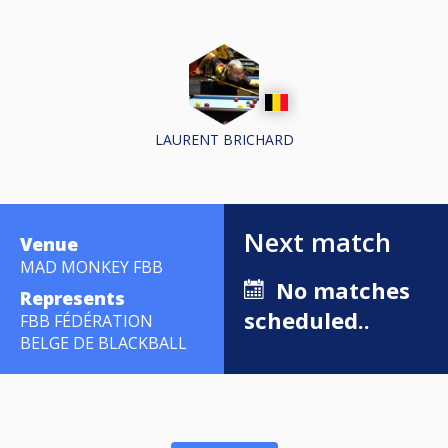
LAURENT BRICHARD
Next match
Venue
MAD MONKEY FBB
No matches
Represents
scheduled..
FBB FÉDÉRATION
BELGE DE BLACKBALL