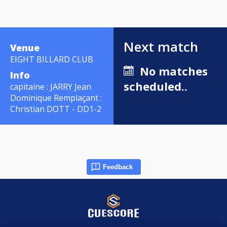
Next match
Venue
EIGHT BILLARD CLUB
No matches
Info
scheduled..
capitaine : JARRY Jean
Dominique Remplaçant :
Christian DOTT - DD1-2
Feedback