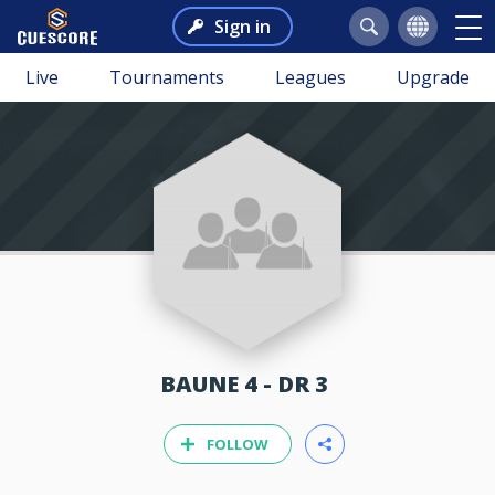
Sign in
Live
Tournaments
Leagues
Upgrade
BAUNE 4 - DR 3
FOLLOW