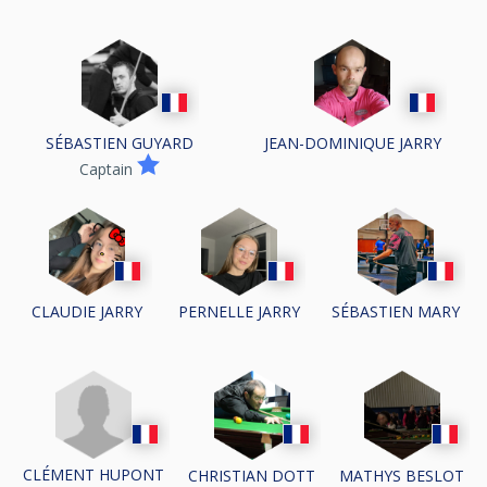
SÉBASTIEN GUYARD
JEAN-DOMINIQUE JARRY
Captain
CLAUDIE JARRY
PERNELLE JARRY
SÉBASTIEN MARY
CLÉMENT HUPONT
CHRISTIAN DOTT
MATHYS BESLOT