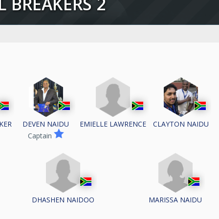
LL BREAKERS 2
KER
EMIELLE LAWRENCE
DEVEN NAIDU
CLAYTON NAIDU
Captain
DHASHEN NAIDOO
MARISSA NAIDU