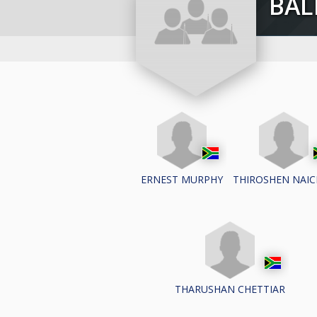
BA
ERNEST MURPHY
THIROSHEN NAIC
THARUSHAN CHETTIAR