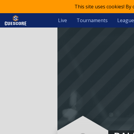
This site uses cookies! By
Live
Tournaments
League