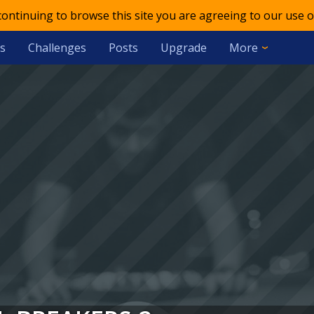
 continuing to browse this site you are agreeing to our use o
s
Challenges
Posts
Upgrade
More