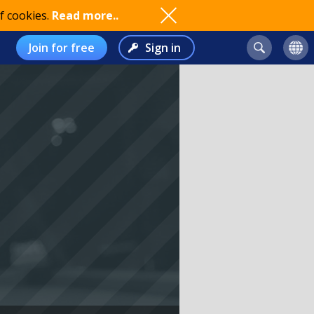
f cookies.
Read more..
Join for free
Sign in