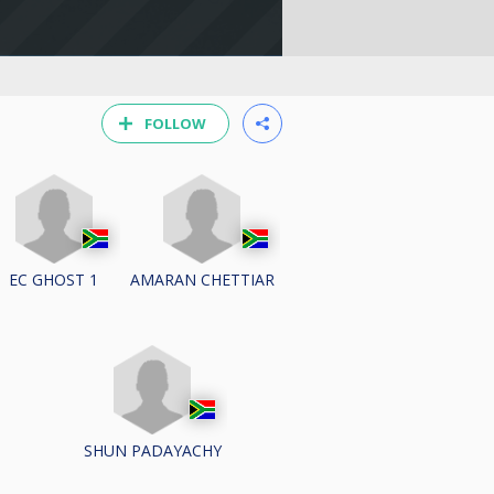
FOLLOW
EC GHOST 1
AMARAN CHETTIAR
SHUN PADAYACHY