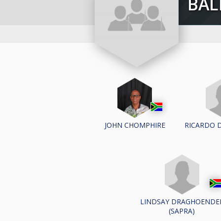
BA
RICARDO 
JOHN CHOMPHIRE
LINDSAY DRAGHOENDE
(SAPRA)