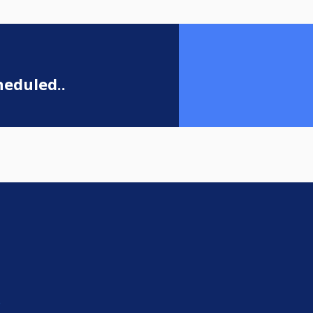
eduled..
e