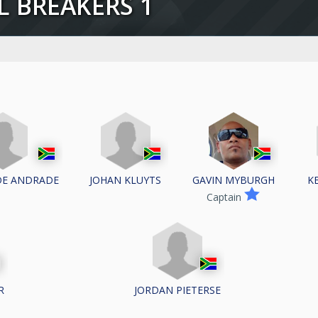
LL BREAKERS 1
DE ANDRADE
JOHAN KLUYTS
K
GAVIN MYBURGH
Captain
R
JORDAN PIETERSE