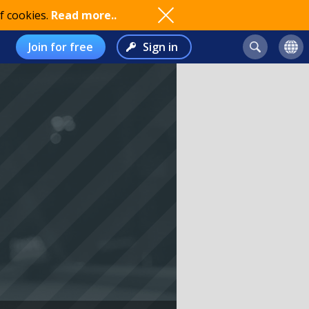
f cookies.
Read more..
Join for free
Sign in