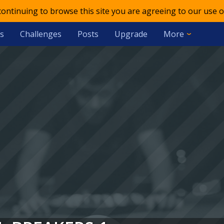
 continuing to browse this site you are agreeing to our use o
s
Challenges
Posts
Upgrade
More