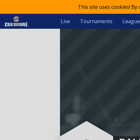
This site uses cookies! By
Live
Tournaments
League