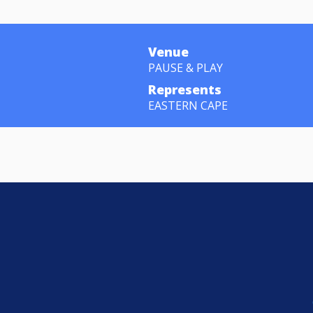
Venue
PAUSE & PLAY
Represents
EASTERN CAPE