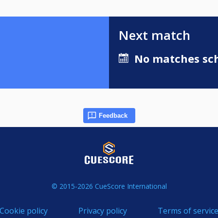
Next match
No matches sch
Feedback
© 2015-2026 CueScore International
Cookie policy
Privacy policy
Terms of servic