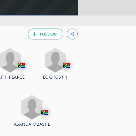
FOLLOW
EITH PEARCE
EC GHOST 1
ASANDA MBASHE