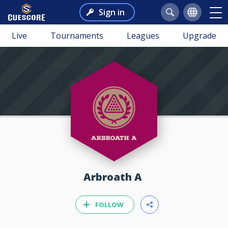
Sign in
Live
Tournaments
Leagues
Upgrade
Arbroath A
FOLLOW