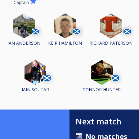
Captain
IAN ANDERSON
KEIR HAMILTON
RICHARD PATERSON
IAIN SOUTAR
CONNOR HUNTER
Next match
No matches