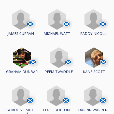
JAMES CURRAN
MICHAEL WATT
PADDY NICOLL
PEEM TWADDLE
GRAHAM DUNBAR
KANE SCOTT
GORDON SMITH
LOUIE BOLTON
DARRIN WARREN