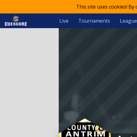
This site uses cookies! By
Live
Tournaments
League