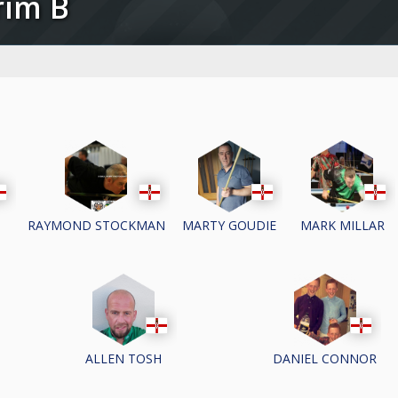
trim B
G
RAYMOND STOCKMAN
MARTY GOUDIE
MARK MILLAR
ALLEN TOSH
DANIEL CONNOR