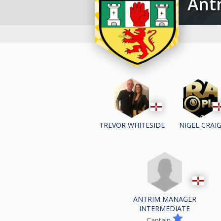
An
TREVOR WHITESIDE
NIGEL CRAI
ANTRIM MANAGER
INTERMEDIATE
Captain