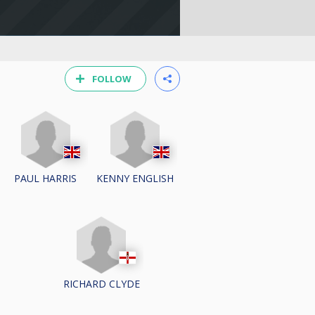
FOLLOW
PAUL HARRIS
KENNY ENGLISH
RICHARD CLYDE