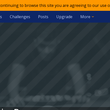
 continuing to browse this site you are agreeing to our use o
s
Challenges
Posts
Upgrade
More