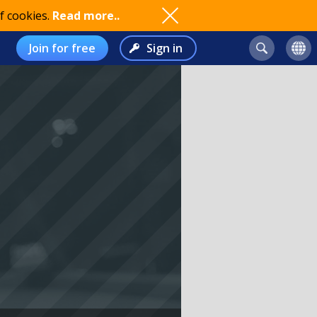
f cookies.
Read more..
Join for free
Sign in