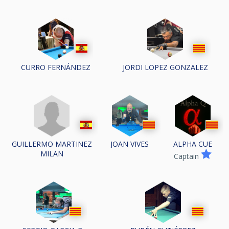
CURRO FERNÁNDEZ
JORDI LOPEZ GONZALEZ
GUILLERMO MARTINEZ
JOAN VIVES
ALPHA CUE
MILAN
Captain