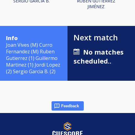
SERGIO GARCIA B.
RUBÉN GUTIÉRREZ
JIMÉNEZ
Next match
Info
Joan Vives (M) Curro
No matches
Fernandez (M) Ruben
Gutierrez (1) Guillermo
scheduled..
Martinez (1) Jordi Lopez
(2) Sergio Garcia B. (2)
Feedback