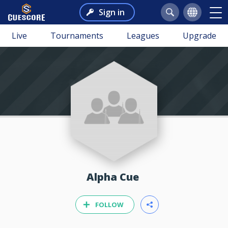
Sign in
Live
Tournaments
Leagues
Upgrade
Alpha Cue
FOLLOW