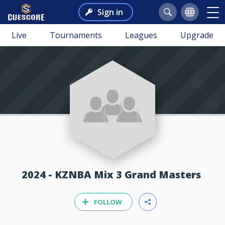
Sign in
Live
Tournaments
Leagues
Upgrade
2024 - KZNBA Mix 3 Grand Masters
FOLLOW