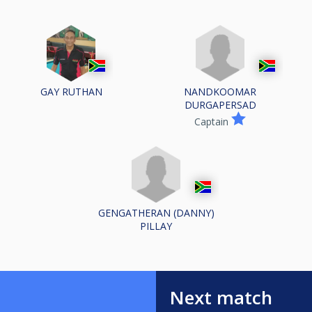
NANDKOOMAR
GAY RUTHAN
DURGAPERSAD
Captain
GENGATHERAN (DANNY)
PILLAY
Next match