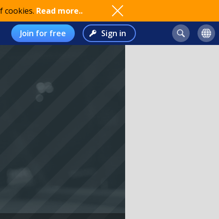
f cookies.
Read more..
Join for free
Sign in