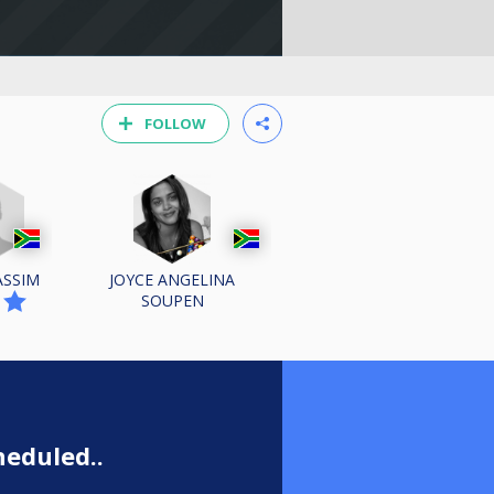
FOLLOW
ASSIM
JOYCE ANGELINA
SOUPEN
n
eduled..