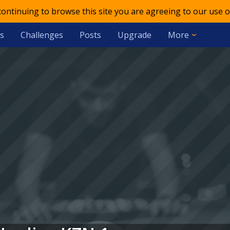
 continuing to browse this site you are agreeing to our use o
s
Challenges
Posts
Upgrade
More