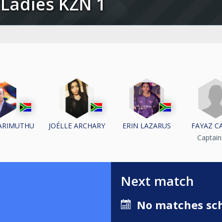
24 Ladies KZN 1
FAYAZ C
ARIMUTHU
JOÉLLE ARCHARY
ERIN LAZARUS
Captai
Next match
No matches sch