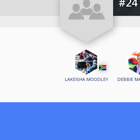
#
LAKEISHA MOODLEY
DEBBIE M