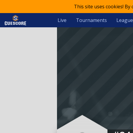
This site uses cookies! By
Live
Tournaments
League