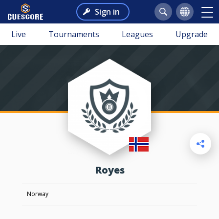
Sign in
Live
Tournaments
Leagues
Upgrade
royes
Norway