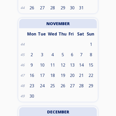
26
27
28
29
30
31
44
NOVEMBER
Mon
Tue
Wed
Thu
Fri
Sat
Sun
1
44
2
3
4
5
6
7
8
45
9
10
11
12
13
14
15
46
16
17
18
19
20
21
22
47
23
24
25
26
27
28
29
48
30
49
DECEMBER