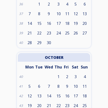
1
2
3
4
5
6
36
7
8
9
10
11
12
13
37
14
15
16
17
18
19
20
38
21
22
23
24
25
26
27
39
28
29
30
40
OCTOBER
Mon
Tue
Wed
Thu
Fri
Sat
Sun
1
2
3
4
40
5
6
7
8
9
10
11
41
12
13
14
15
16
17
18
42
19
20
21
22
23
24
25
43