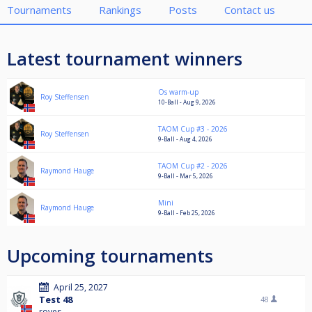
Tournaments
Rankings
Posts
Contact us
Latest tournament winners
Os warm-up
Roy Steffensen
10-Ball - Aug 9, 2026
TAOM Cup #3 - 2026
Roy Steffensen
9-Ball - Aug 4, 2026
TAOM Cup #2 - 2026
Raymond Hauge
9-Ball - Mar 5, 2026
Mini
Raymond Hauge
9-Ball - Feb 25, 2026
Upcoming tournaments
April 25, 2027
Test 48
48
royes