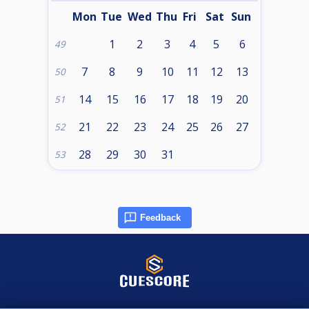
Mon
Tue
Wed
Thu
Fri
Sat
Sun
1
2
3
4
5
6
49
7
8
9
10
11
12
13
50
14
15
16
17
18
19
20
51
21
22
23
24
25
26
27
52
28
29
30
31
53
Feedback