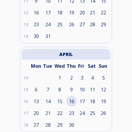
9
10
11
12
13
14
15
11
16
17
18
19
20
21
22
12
23
24
25
26
27
28
29
13
30
31
14
APRIL
Mon
Tue
Wed
Thu
Fri
Sat
Sun
1
2
3
4
5
14
6
7
8
9
10
11
12
15
13
14
15
16
17
18
19
16
20
21
22
23
24
25
26
17
27
28
29
30
18