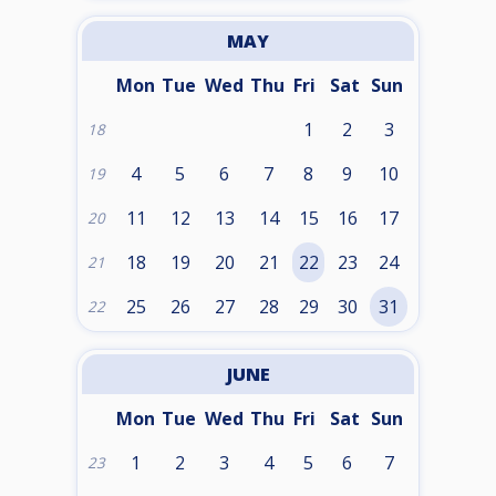
MAY
Mon
Tue
Wed
Thu
Fri
Sat
Sun
1
2
3
18
4
5
6
7
8
9
10
19
11
12
13
14
15
16
17
20
18
19
20
21
22
23
24
21
25
26
27
28
29
30
31
22
JUNE
Mon
Tue
Wed
Thu
Fri
Sat
Sun
1
2
3
4
5
6
7
23