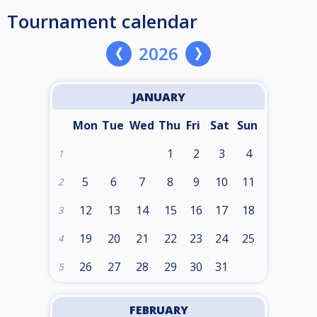
Tournament calendar
2026
JANUARY
Mon
Tue
Wed
Thu
Fri
Sat
Sun
1
2
3
4
1
5
6
7
8
9
10
11
2
12
13
14
15
16
17
18
3
19
20
21
22
23
24
25
4
26
27
28
29
30
31
5
FEBRUARY