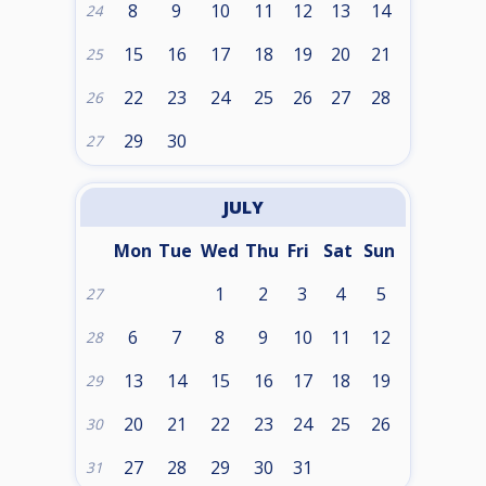
8
9
10
11
12
13
14
24
15
16
17
18
19
20
21
25
22
23
24
25
26
27
28
26
29
30
27
JULY
Mon
Tue
Wed
Thu
Fri
Sat
Sun
1
2
3
4
5
27
6
7
8
9
10
11
12
28
13
14
15
16
17
18
19
29
20
21
22
23
24
25
26
30
27
28
29
30
31
31