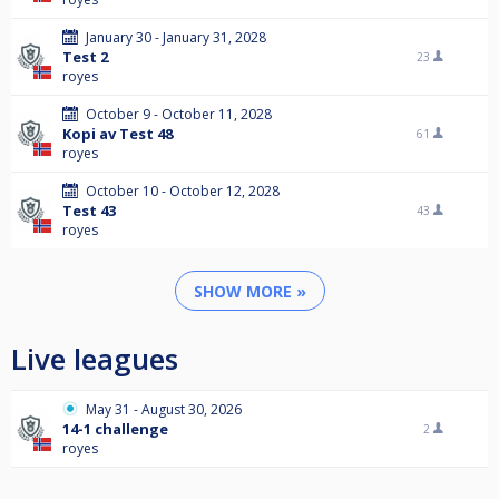
January 30 - January 31, 2028
Test 2
23
royes
October 9 - October 11, 2028
Kopi av Test 48
61
royes
October 10 - October 12, 2028
Test 43
43
royes
SHOW MORE »
Live leagues
May 31 - August 30, 2026
14-1 challenge
2
royes