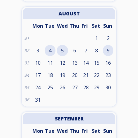
AUGUST
Mon
Tue
Wed
Thu
Fri
Sat
Sun
1
2
31
3
4
5
6
7
8
9
32
10
11
12
13
14
15
16
33
17
18
19
20
21
22
23
34
24
25
26
27
28
29
30
35
31
36
SEPTEMBER
Mon
Tue
Wed
Thu
Fri
Sat
Sun