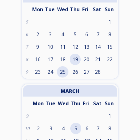
Mon
Tue
Wed
Thu
Fri
Sat
Sun
1
5
2
3
4
5
6
7
8
6
9
10
11
12
13
14
15
7
16
17
18
19
20
21
22
8
23
24
25
26
27
28
9
MARCH
Mon
Tue
Wed
Thu
Fri
Sat
Sun
1
9
2
3
4
5
6
7
8
10