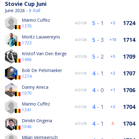
Stovie Cup Juni
June 2026 -
8-Ball
Marino Cuffez
5
-
1
1724
2
6/21/26
1370
Moritz Lauwereyns
5
-
3
1714
10
6/21/26
1723
Kristof Van Den Berge
5
-
2
1709
5
6/21/26
1496
Bob De Pelsmaeker
4
-
1
1707
2
6/21/26
1274
Danny Aneca
4
-
0
1706
1
6/21/26
1070
Marino Cuffez
4
-
1
1704
2
6/21/26
1341
Dimitri Ongena
4
-
1
1704
0
6/21/26
1046
Milan Vermeersch