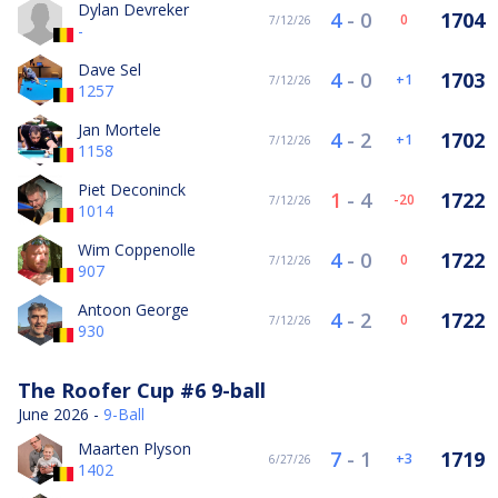
Dylan Devreker
4
-
0
1704
0
7/12/26
-
Dave Sel
4
-
0
1703
1
7/12/26
1257
Jan Mortele
4
-
2
1702
1
7/12/26
1158
Piet Deconinck
1
-
4
1722
-20
7/12/26
1014
Wim Coppenolle
4
-
0
1722
0
7/12/26
907
Antoon George
4
-
2
1722
0
7/12/26
930
The Roofer Cup #6 9-ball
June 2026 -
9-Ball
Maarten Plyson
7
-
1
1719
3
6/27/26
1402