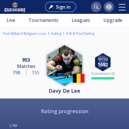
Sign in
Live
Tournaments
Leagues
Upgrade
Pool Billiard Belgium v.z.w.
Rating
P-B-B Pool Rating
Rating
953
1682
Matches
798
155
Robustness 🛈
Davy De Lee
Rating progression
1,750