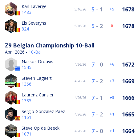
Karl Laverge
5
-
1
1678
5
5/16/26
1483
Els Severyns
5
-
2
1678
0
5/16/26
824
Z9 Belgian Championship 10-Ball
April 2026 -
10-Ball
Nassos Drouvis
7
-
0
1672
6
4/26/26
1545
Steven Lagaert
7
-
2
1669
3
4/26/26
1366
Laurenz Cansier
7
-
1
1666
3
4/26/26
1335
Sergio Gonzalez Paez
7
-
2
1665
1
4/26/26
1161
Steve Op de Beeck
7
-
0
1664
1
4/26/26
1071