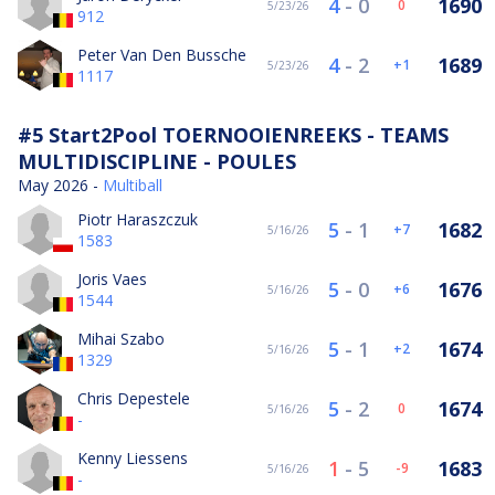
4
-
0
1690
0
5/23/26
912
Peter Van Den Bussche
4
-
2
1689
1
5/23/26
1117
#5 Start2Pool TOERNOOIENREEKS - TEAMS
MULTIDISCIPLINE - POULES
May 2026 -
Multiball
Piotr Haraszczuk
5
-
1
1682
7
5/16/26
1583
Joris Vaes
5
-
0
1676
6
5/16/26
1544
Mihai Szabo
5
-
1
1674
2
5/16/26
1329
Chris Depestele
5
-
2
1674
0
5/16/26
-
Kenny Liessens
1
-
5
1683
-9
5/16/26
-