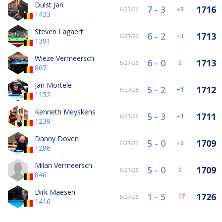
Dulst Jan
7
-
3
1716
3
6/27/26
1433
Steven Lagaert
6
-
2
1713
3
6/27/26
1391
Wieze Vermeersch
6
-
0
1713
0
6/27/26
867
Jan Mortele
5
-
2
1712
1
6/27/26
1152
Kenneth Meyskens
5
-
3
1711
1
6/27/26
1239
Danny Doven
5
-
0
1709
2
6/27/26
1286
Milan Vermeersch
5
-
0
1709
0
6/27/26
846
Dirk Maesen
1
-
5
1726
-17
6/27/26
1416