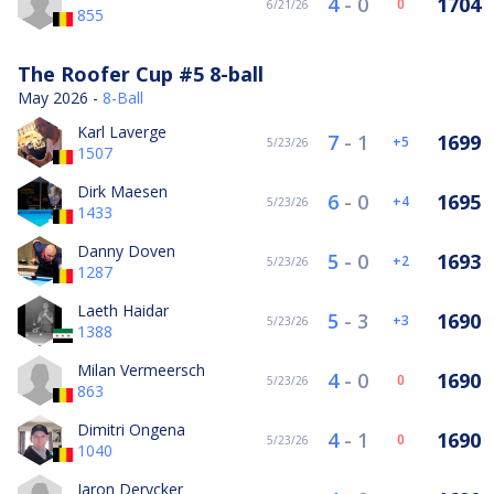
4
-
0
1704
0
6/21/26
855
The Roofer Cup #5 8-ball
May 2026 -
8-Ball
Karl Laverge
7
-
1
1699
5
5/23/26
1507
Dirk Maesen
6
-
0
1695
4
5/23/26
1433
Danny Doven
5
-
0
1693
2
5/23/26
1287
Laeth Haidar
5
-
3
1690
3
5/23/26
1388
Milan Vermeersch
4
-
0
1690
0
5/23/26
863
Dimitri Ongena
4
-
1
1690
0
5/23/26
1040
Jaron Derycker