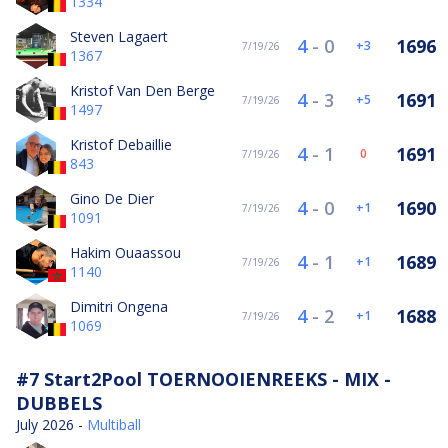
1334
Steven Lagaert
4
-
0
1696
3
7/19/26
1367
Kristof Van Den Berge
4
-
3
1691
5
7/19/26
1497
Kristof Debaillie
4
-
1
1691
0
7/19/26
843
Gino De Dier
4
-
0
1690
1
7/19/26
1091
Hakim Ouaassou
4
-
1
1689
1
7/19/26
1140
Dimitri Ongena
4
-
2
1688
1
7/19/26
1069
#7 Start2Pool TOERNOOIENREEKS - MIX -
DUBBELS
July 2026 -
Multiball