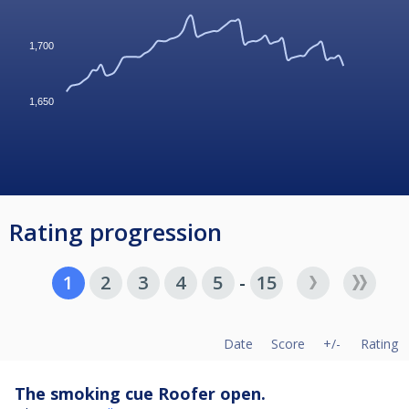
1,700
1,650
Rating progression
1
2
3
4
5
-
15
Date
Score
+/-
Rating
The smoking cue Roofer open.