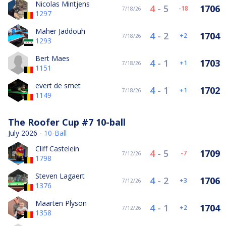
Nicolas Mintjens
4
-
5
1706
-18
7/18/26
1297
Maher Jaddouh
4
-
2
1704
2
7/18/26
1293
Bert Maes
4
-
1
1703
1
7/18/26
1151
evert de smet
4
-
1
1702
1
7/18/26
1149
The Roofer Cup #7 10-ball
July 2026 -
10-Ball
Cliff Castelein
4
-
5
1709
-7
7/12/26
1798
Steven Lagaert
4
-
2
1706
3
7/12/26
1376
Maarten Plyson
4
-
1
1704
2
7/12/26
1358