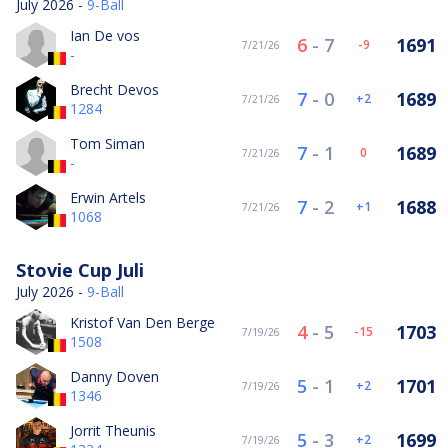
July 2026 -
9-Ball
Ian De vos
6
-
7
1691
-9
7/21/26
-
Brecht Devos
7
-
0
1689
2
7/21/26
1284
Tom Siman
7
-
1
1689
0
7/21/26
-
Erwin Artels
7
-
2
1688
1
7/21/26
1068
Stovie Cup Juli
July 2026 -
9-Ball
Kristof Van Den Berge
4
-
5
1703
-15
7/19/26
1508
Danny Doven
5
-
1
1701
2
7/19/26
1346
Jorrit Theunis
5
-
3
1699
2
7/19/26