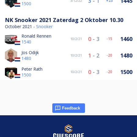
3
-
1
1445
23
3/12/22
1500
NK Snooker 2021 Zaterdag 2 Oktober 10.30
October 2021 -
Snooker
Ronald Rennen
0
-
3
1460
-15
10/2/21
1540
Jos Odijk
1
-
2
1480
-20
10/2/21
1480
Peter Rath
0
-
3
1500
-20
10/2/21
1500
Feedback