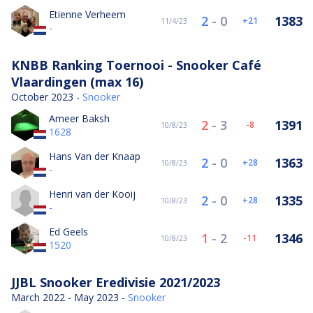
Etienne Verheem
2
-
0
1383
21
11/4/23
-
KNBB Ranking Toernooi - Snooker Café
Vlaardingen (max 16)
October 2023 -
Snooker
Ameer Baksh
2
-
3
1391
-8
10/8/23
1628
Hans Van der Knaap
2
-
0
1363
28
10/8/23
-
Henri van der Kooij
2
-
0
1335
28
10/8/23
-
Ed Geels
1
-
2
1346
-11
10/8/23
1520
JJBL Snooker Eredivisie 2021/2023
March 2022 - May 2023 -
Snooker