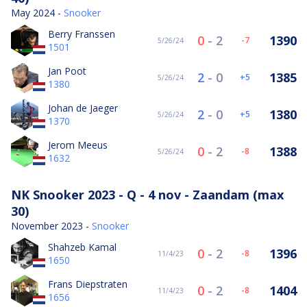
May 2024 -
Snooker
Berry Franssen
0
-
2
1390
-7
5/26/24
1501
Jan Poot
2
-
0
1385
5
5/26/24
1380
Johan de Jaeger
2
-
0
1380
5
5/26/24
1370
Jerom Meeus
0
-
2
1388
-8
5/26/24
1632
NK Snooker 2023 - Q - 4 nov - Zaandam (max
30)
November 2023 -
Snooker
Shahzeb Kamal
0
-
2
1396
-8
11/4/23
1650
Frans Diepstraten
0
-
2
1404
-8
11/4/23
1656