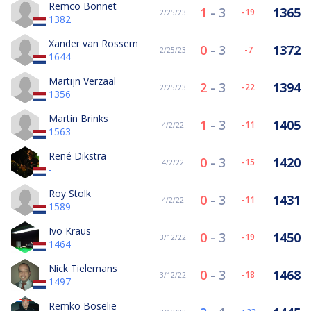
Remco Bonnet
1
-
3
1365
-19
2/25/23
1382
Xander van Rossem
0
-
3
1372
-7
2/25/23
1644
Martijn Verzaal
2
-
3
1394
-22
2/25/23
1356
Martin Brinks
1
-
3
1405
-11
4/2/22
1563
René Dikstra
0
-
3
1420
-15
4/2/22
-
Roy Stolk
0
-
3
1431
-11
4/2/22
1589
Ivo Kraus
0
-
3
1450
-19
3/12/22
1464
Nick Tielemans
0
-
3
1468
-18
3/12/22
1497
Remko Boselie