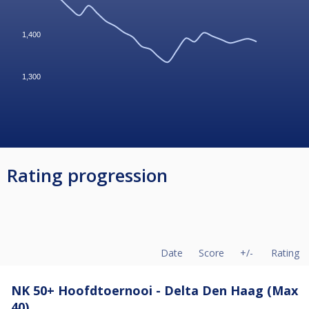
1,400
1,300
Rating progression
Date
Score
+/-
Rating
NK 50+ Hoofdtoernooi - Delta Den Haag (Max
40)