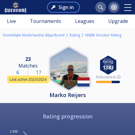
Sign in
Live
Tournaments
Leagues
Upgrade
Koninklijke Nederlandse Biljartbond
Rating
KNBB Snooker Rating
23
Rating
Matches
1383
6
17
Robustness 🛈
Last active 2023/2024
Marko Reijers
Rating progression
1,500