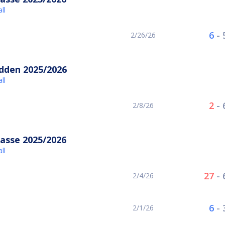
ll
6
-
2/26/26
idden 2025/2026
ll
2
-
2/8/26
asse 2025/2026
ll
27
-
2/4/26
6
-
2/1/26