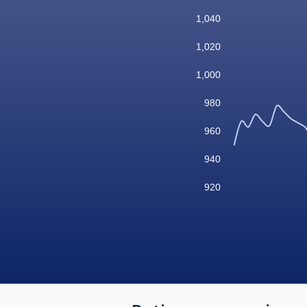
1,040
1,020
1,000
980
960
940
920