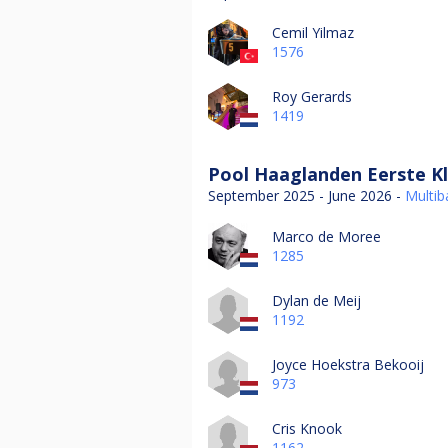
Cemil Yilmaz
1576
Roy Gerards
1419
Pool Haaglanden Eerste Kl
September 2025 - June 2026 -
Multiba
Marco de Moree
1285
Dylan de Meij
1192
Joyce Hoekstra Bekooij
973
Cris Knook
1162