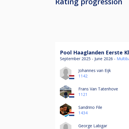
Rating progression
Pool Haaglanden Eerste Kl
September 2025 - June 2026 -
Multiba
Johannes van Eijk
1142
Frans Van Tatenhove
1121
Sandrino File
1434
George Labigar