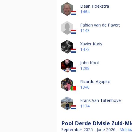
Daan Hoekstra
1464
Fabian van de Pavert
1143
Xavier Karis
1473
John Koot
1298
Ricardo Agapito
1340
Frans Van Tatenhove
1174
Pool Derde Divisie Zuid-M
September 2025 - June 2026 -
Multiba