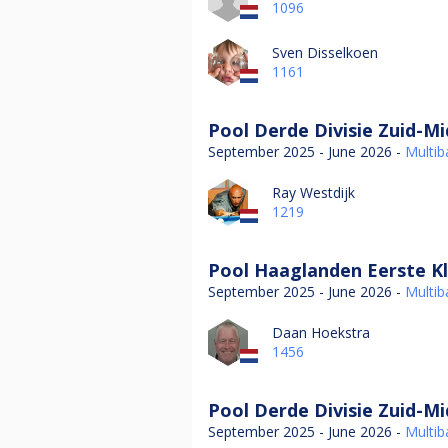
1096
Sven Disselkoen
1161
Pool Derde Divisie Zuid-M
September 2025 - June 2026 -
Multiba
Ray Westdijk
1219
Pool Haaglanden Eerste Kl
September 2025 - June 2026 -
Multiba
Daan Hoekstra
1456
Pool Derde Divisie Zuid-M
September 2025 - June 2026 -
Multiba