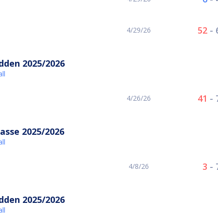
52
-
4/29/26
idden 2025/2026
ll
41
-
4/26/26
asse 2025/2026
ll
3
-
4/8/26
idden 2025/2026
ll