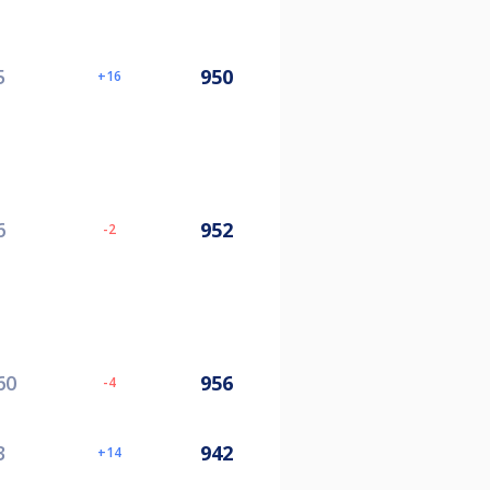
5
950
16
6
952
-2
60
956
-4
3
942
14