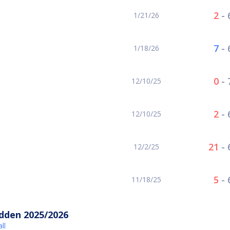
2
-
1/21/26
7
-
1/18/26
0
-
12/10/25
2
-
12/10/25
21
-
12/2/25
5
-
11/18/25
idden 2025/2026
ll