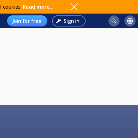
f cookies.
Read more..
Join for free
Sign in