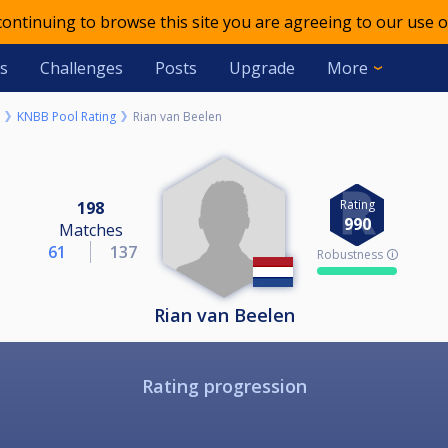
 continuing to browse this site you are agreeing to our use o
s
Challenges
Posts
Upgrade
More
KNBB Pool Rating
Rian van Beelen
Rating
198
990
Matches
61
137
Robustness 🛈
Rian van Beelen
Rating progression