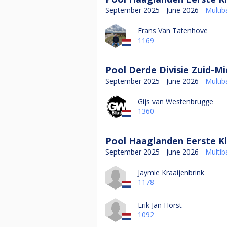
September 2025 - June 2026 -
Multiba
Frans Van Tatenhove
1169
Pool Derde Divisie Zuid-M
September 2025 - June 2026 -
Multiba
Gijs van Westenbrugge
1360
Pool Haaglanden Eerste Kl
September 2025 - June 2026 -
Multiba
Jaymie Kraaijenbrink
1178
Erik Jan Horst
1092