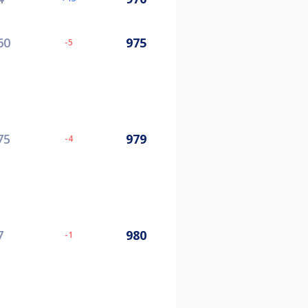
60
975
-5
75
979
-4
7
980
-1