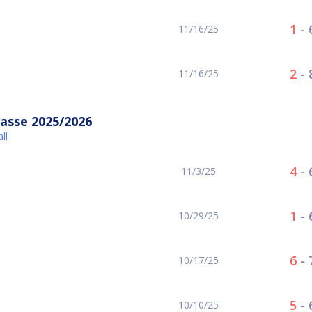
1
-
11/16/25
2
-
11/16/25
asse 2025/2026
ll
4
-
11/3/25
1
-
10/29/25
6
-
10/17/25
5
-
10/10/25