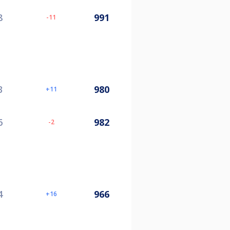
8
991
-11
3
980
11
6
982
-2
4
966
16