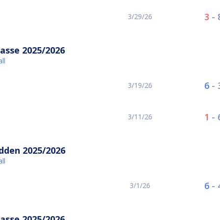
3
-
3/29/26
asse 2025/2026
ll
6
-
3/19/26
1
-
3/11/26
idden 2025/2026
ll
6
-
3/1/26
asse 2025/2026