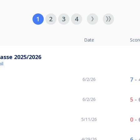
1
2
3
4
Date
Scor
asse 2025/2026
ll
7
-
6/2/26
5
-
6/2/26
0
-
5/11/26
6
-
4/29/26