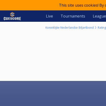
This site uses cookies! By
Live
Tournaments
League
Koninklijke Nederlandse Biljartbond
Rating