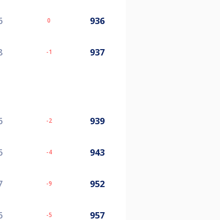
6
936
0
8
937
-1
6
939
-2
6
943
-4
7
952
-9
6
957
-5