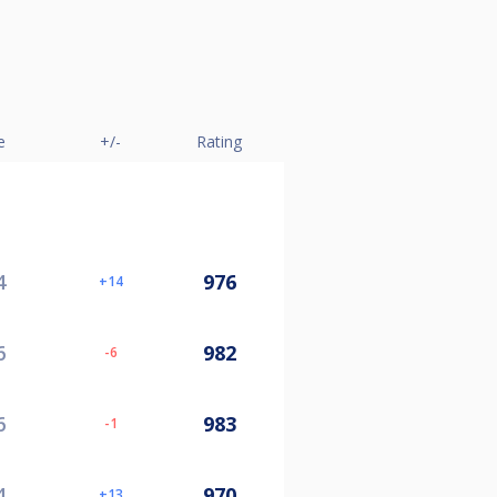
e
+/-
Rating
4
976
14
6
982
-6
6
983
-1
4
970
13