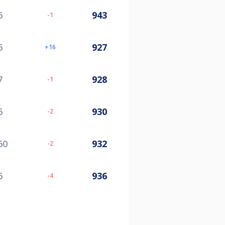
6
943
-1
6
927
16
7
928
-1
6
930
-2
60
932
-2
6
936
-4