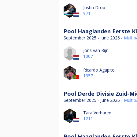
Justin Drop
971
Pool Haaglanden Eerste Kl
September 2025 - June 2026 -
Multiba
Joris van Rijn
1007
Ricardo Agapito
1357
Pool Derde Divisie Zuid-M
September 2025 - June 2026 -
Multiba
Tara Verharen
1211
Pool Haaglanden Eerste Kl