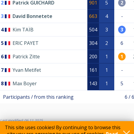
2
Patrick GUICHARD
901
5
2
3
David Bonnetete
663
4
-
4
Kim TAÏB
504
3
3
5
ERIC PAYET
304
2
6
6
Patrick Zitte
200
1
1
7
Yvan Metifet
161
1
-
8
Max Boyer
143
1
5
Participants / from this ranking
6 / 
Last modified: 06.11.2025
This site uses cookies! By continuing to browse this