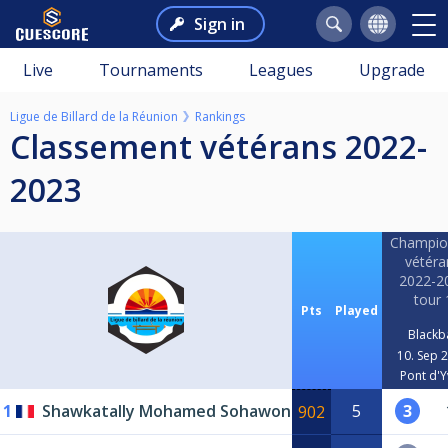
Sign in
Live
Tournaments
Leagues
Upgrade
Ligue de Billard de la Réunion
Rankings
classement vétérans 2022-
2023
Champio
vétéra
2022-2
tour 
Pts
Played
Blackba
10. Sep 
Pont d'Y
1
Shawkatally Mohamed Sohawon
5
3
902