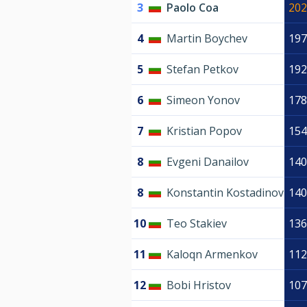
3
Paolo Coa
202
4
Martin Boychev
197
5
Stefan Petkov
192
6
Simeon Yonov
178
7
Kristian Popov
154
8
Evgeni Danailov
140
8
Konstantin Kostadinov
140
10
Teo Stakiev
136
11
Kaloqn Armenkov
112
12
Bobi Hristov
107