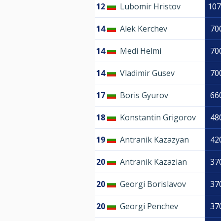
12
Lubomir Hristov
107
14
Alek Kerchev
70
14
Medi Helmi
70
14
Vladimir Gusev
70
17
Boris Gyurov
66
18
Konstantin Grigorov
48
19
Antranik Kazazyan
42
20
Antranik Kazazian
37
20
Georgi Borislavov
37
20
Georgi Penchev
37