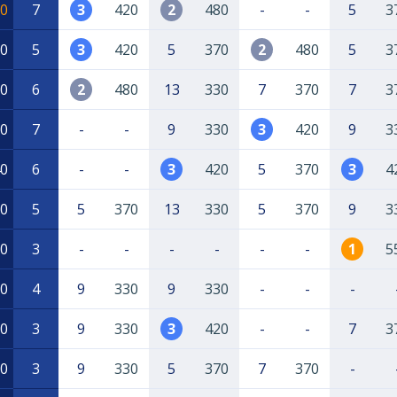
0
7
3
420
2
480
-
-
5
3
0
5
3
420
5
370
2
480
5
3
0
6
2
480
13
330
7
370
7
3
0
7
-
-
9
330
3
420
9
3
0
6
-
-
3
420
5
370
3
4
0
5
5
370
13
330
5
370
9
3
0
3
-
-
-
-
-
-
1
5
0
4
9
330
9
330
-
-
-
0
3
9
330
3
420
-
-
7
3
0
3
9
330
5
370
7
370
-