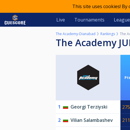
This site uses cookies! By
Live
Tournaments
League
The Academy-Dianabad
Rankings
The A
The Academy J
Pt
1
Georgi Terziyski
275
2
Vilian Salambashev
211