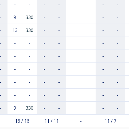
-
-
-
-
-
-
-
-
9
330
-
-
-
-
-
13
330
-
-
-
-
-
-
-
-
-
-
-
-
-
-
-
-
-
-
-
-
-
-
-
-
-
-
-
-
-
-
-
-
-
-
-
-
-
-
-
-
9
330
-
-
-
-
16 / 16
11 / 11
-
11 / 7