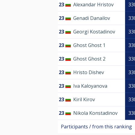
23
Alexandar Hristov
33
23
Genadi Danailov
33
23
Georgi Kostadinov
33
23
Ghost Ghost 1
33
23
Ghost Ghost 2
33
23
Hristo Dishev
33
23
Iva Kaloyanova
33
23
Kiril Kirov
33
23
Nikola Konstadinov
33
Participants / from this ranking