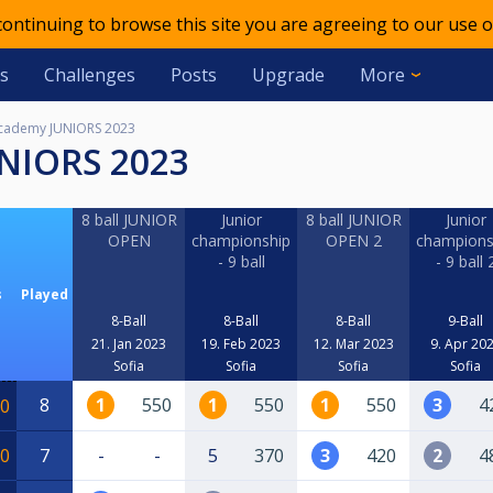
 continuing to browse this site you are agreeing to our use o
s
Challenges
Posts
Upgrade
More
cademy JUNIORS 2023
UNIORS 2023
8 ball JUNIOR
Junior
8 ball JUNIOR
Junior
OPEN
championship
OPEN 2
champions
- 9 ball
- 9 ball 
s
Played
8-Ball
8-Ball
8-Ball
9-Ball
21. Jan 2023
19. Feb 2023
12. Mar 2023
9. Apr 20
Sofia
Sofia
Sofia
Sofia
8
1
550
1
550
1
550
3
4
0
0
7
-
-
5
370
3
420
2
4