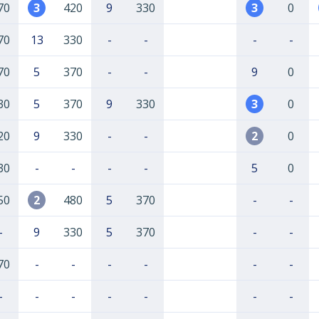
70
3
420
9
330
3
0
70
13
330
-
-
-
-
70
5
370
-
-
9
0
30
5
370
9
330
3
0
20
9
330
-
-
2
0
30
-
-
-
-
5
0
50
2
480
5
370
-
-
-
9
330
5
370
-
-
70
-
-
-
-
-
-
-
-
-
-
-
-
-