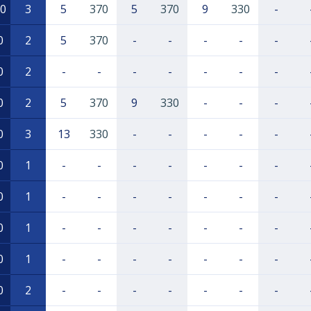
0
3
5
370
5
370
9
330
-
0
2
5
370
-
-
-
-
-
0
2
-
-
-
-
-
-
-
0
2
5
370
9
330
-
-
-
0
3
13
330
-
-
-
-
-
0
1
-
-
-
-
-
-
-
0
1
-
-
-
-
-
-
-
0
1
-
-
-
-
-
-
-
0
1
-
-
-
-
-
-
-
0
2
-
-
-
-
-
-
-