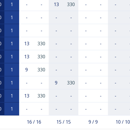
0
1
-
-
13
330
-
-
-
0
1
-
-
-
-
-
-
-
0
1
-
-
-
-
-
-
-
0
1
13
330
-
-
-
-
-
0
1
13
330
-
-
-
-
-
0
1
9
330
-
-
-
-
-
0
1
-
-
9
330
-
-
-
0
1
13
330
-
-
-
-
-
0
1
-
-
-
-
-
-
-
16 / 16
15 / 15
9 / 9
10 / 10