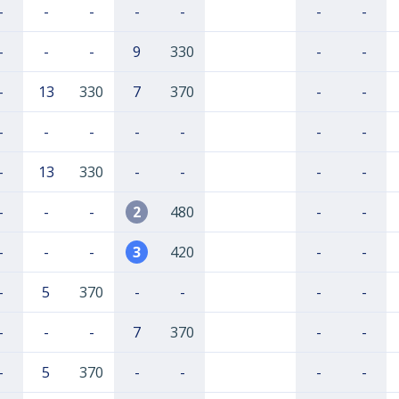
-
-
-
-
-
-
-
-
-
-
9
330
-
-
-
13
330
7
370
-
-
-
-
-
-
-
-
-
-
13
330
-
-
-
-
-
-
-
2
480
-
-
-
-
-
3
420
-
-
-
5
370
-
-
-
-
-
-
-
7
370
-
-
-
5
370
-
-
-
-