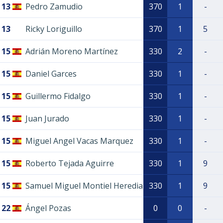
13
Pedro Zamudio
370
1
-
13
Ricky Loriguillo
370
1
5
15
Adrián Moreno Martínez
330
2
-
15
Daniel Garces
330
1
-
15
Guillermo Fidalgo
330
1
-
15
Juan Jurado
330
1
-
15
Miguel Angel Vacas Marquez
330
1
-
15
Roberto Tejada Aguirre
330
1
9
15
Samuel Miguel Montiel Heredia
330
1
9
22
Ángel Pozas
0
0
-