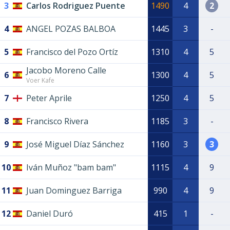
3
Carlos Rodriguez Puente
1490
4
2
4
ANGEL POZAS BALBOA
1445
3
-
5
Francisco del Pozo Ortíz
1310
4
5
Jacobo Moreno Calle
6
1300
4
5
Voer Kafe
7
Peter Aprile
1250
4
5
8
Francisco Rivera
1185
3
-
9
José Miguel Díaz Sánchez
1160
3
3
10
Iván Muñoz "bam bam"
1115
4
9
11
Juan Dominguez Barriga
990
4
9
12
Daniel Duró
415
1
-