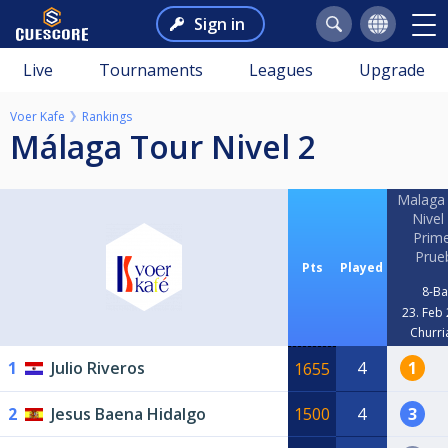
Sign in
Live
Tournaments
Leagues
Upgrade
Voer Kafe
Rankings
Málaga Tour Nivel 2
Malaga
Nivel 
Prim
Prue
Pts
Played
8-Ba
23. Feb
Churri
1
Julio Riveros
4
1
1655
2
Jesus Baena Hidalgo
1500
4
3