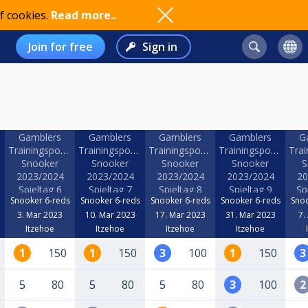
f cookies.
Read more..
Join for free
Sign in
Gamblers
Gamblers
Gamblers
Gamblers
G
l
Trainingspokal
Trainingspokal
Trainingspokal
Trainingspokal
Trai
Snooker
Snooker
Snooker
Snooker
S
2023/2024
2023/2024
2023/2024
2023/2024
20
Spieltag 6
Spieltag 7
Spieltag 8
Spieltag 9
Sp
Snooker 6-reds
Snooker 6-reds
Snooker 6-reds
Snooker 6-reds
Snoo
3. Mar 2023
10. Mar 2023
17. Mar 2023
31. Mar 2023
7.
Itzehoe
Itzehoe
Itzehoe
Itzehoe
1
150
1
150
3
100
1
150
3
5
80
5
80
5
80
3
100
2