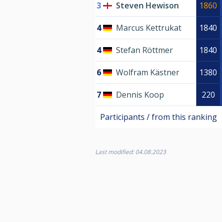
3
Steven Hewison
1860
4
Marcus Kettrukat
1840
4
Stefan Röttmer
1840
6
Wolfram Kästner
1380
7
Dennis Koop
220
Participants / from this ranking
Last modified: 04.08.2023