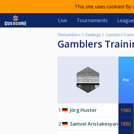
This site uses cookies! By
Live
Tournaments
League
TheGamblers
Rankings
Gamblers Traini
Gamblers Train
Pts
1
Jörg Huster
1980
2
Samvel Aristakesyan
1880