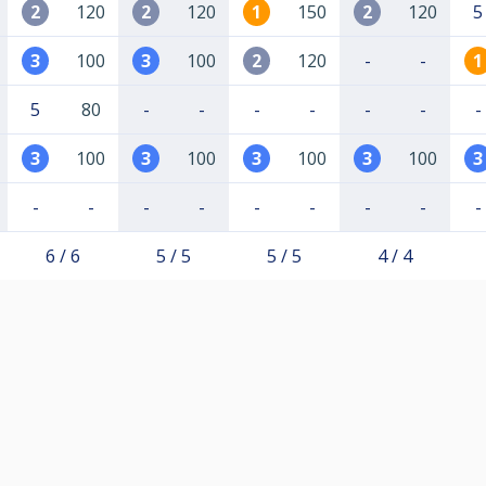
2
120
2
120
1
150
2
120
5
3
100
3
100
2
120
-
-
1
5
80
-
-
-
-
-
-
-
3
100
3
100
3
100
3
100
3
-
-
-
-
-
-
-
-
-
6 / 6
5 / 5
5 / 5
4 / 4