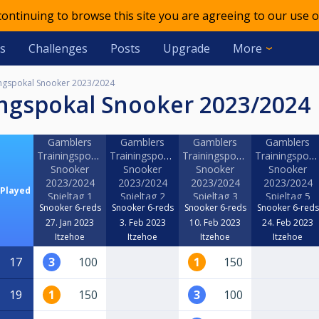
 continuing to browse this site you are agreeing to our use o
s
Challenges
Posts
Upgrade
More
ngspokal Snooker 2023/2024
ingspokal Snooker 2023/2024
Gamblers
Gamblers
Gamblers
Gamblers
Trainingspokal
Trainingspokal
Trainingspokal
Trainingspoka
Snooker
Snooker
Snooker
Snooker
2023/2024
2023/2024
2023/2024
2023/2024
Played
Spieltag 1
Spieltag 2
Spieltag 3
Spieltag 5
Snooker 6-reds
Snooker 6-reds
Snooker 6-reds
Snooker 6-reds
27. Jan 2023
3. Feb 2023
10. Feb 2023
24. Feb 2023
Itzehoe
Itzehoe
Itzehoe
Itzehoe
17
3
100
1
150
19
1
150
3
100