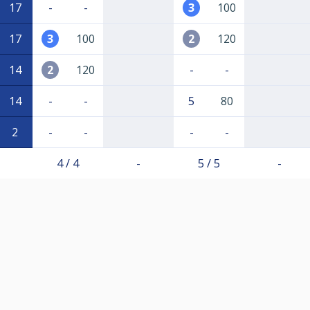
17
-
-
3
100
17
3
100
2
120
14
2
120
-
-
14
-
-
5
80
2
-
-
-
-
4 / 4
-
5 / 5
-