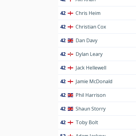
42
Chris Heim
42
Christian Cox
42
Dan Davy
42
Dylan Leary
42
Jack Hellewell
42
Jamie McDonald
42
Phil Harrison
42
Shaun Storry
42
Toby Bolt