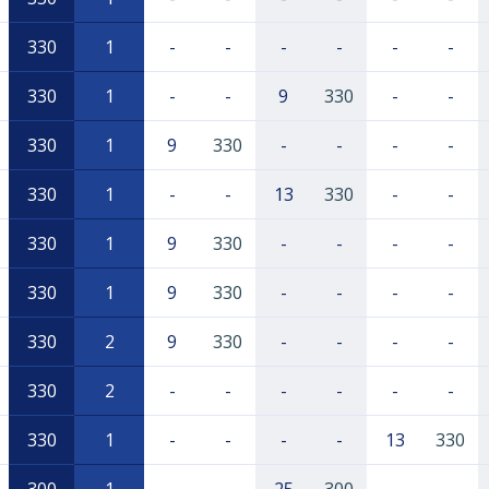
330
1
-
-
-
-
-
-
330
1
-
-
9
330
-
-
330
1
9
330
-
-
-
-
330
1
-
-
13
330
-
-
330
1
9
330
-
-
-
-
330
1
9
330
-
-
-
-
330
2
9
330
-
-
-
-
330
2
-
-
-
-
-
-
330
1
-
-
-
-
13
330