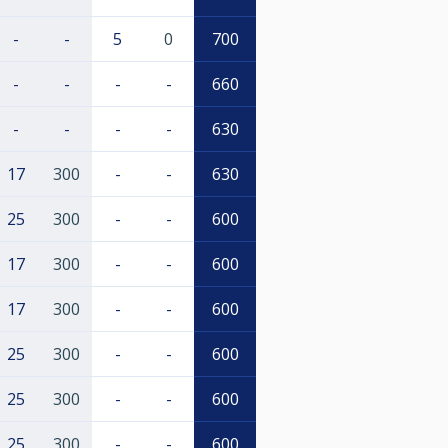
-
-
5
0
700
-
-
-
-
660
-
-
-
-
630
17
300
-
-
630
25
300
-
-
600
17
300
-
-
600
17
300
-
-
600
25
300
-
-
600
25
300
-
-
600
25
300
-
-
600