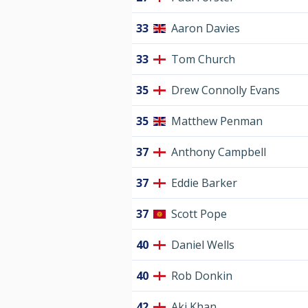
33
Aaron Davies
33
Tom Church
35
Drew Connolly Evans
35
Matthew Penman
37
Anthony Campbell
37
Eddie Barker
37
Scott Pope
40
Daniel Wells
40
Rob Donkin
42
Aki Khan