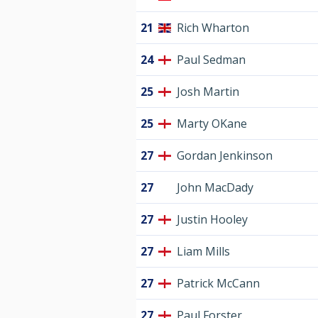
21
Rich Wharton
24
Paul Sedman
25
Josh Martin
25
Marty OKane
27
Gordan Jenkinson
27
John MacDady
27
Justin Hooley
27
Liam Mills
27
Patrick McCann
27
Paul Forster