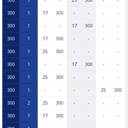
300
1
-
-
25
300
-
-
300
1
17
300
-
-
-
-
300
1
-
-
17
300
-
-
300
1
17
300
-
-
-
-
300
1
25
300
-
-
-
-
300
1
-
-
17
300
-
-
300
1
25
300
-
-
-
-
300
1
-
-
-
-
25
300
300
2
25
300
-
-
-
-
300
1
17
300
-
-
-
-