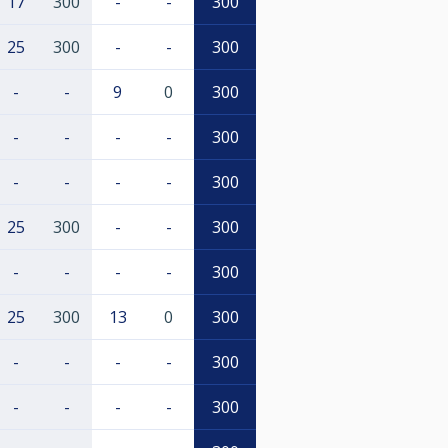
17
300
-
-
300
25
300
-
-
300
-
-
9
0
300
-
-
-
-
300
-
-
-
-
300
25
300
-
-
300
-
-
-
-
300
25
300
13
0
300
-
-
-
-
300
-
-
-
-
300