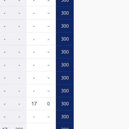
-
-
-
-
300
-
-
-
-
300
-
-
-
-
300
-
-
-
-
300
-
-
-
-
300
-
-
-
-
300
-
-
-
-
300
-
-
-
-
300
-
-
17
0
300
-
-
-
-
300