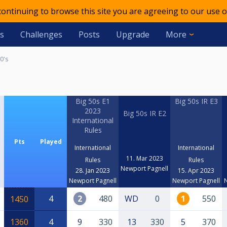
 continuing to browse this site you are agreeing to our use o
s
Challenges
Posts
Upgrade
More
0's
Big 50s E1
Big 50s IR E3
2023
Big 50s IR E2
International
Rules
Pts
Played
International
International
11. Mar 2023
Rules
Rules
Newport Pagnell
28. Jan 2023
15. Apr 2023
Newport Pagnell
Newport Pagnell
4
2
480
WD
0
1
550
1450
1360
4
9
330
13
330
5
370