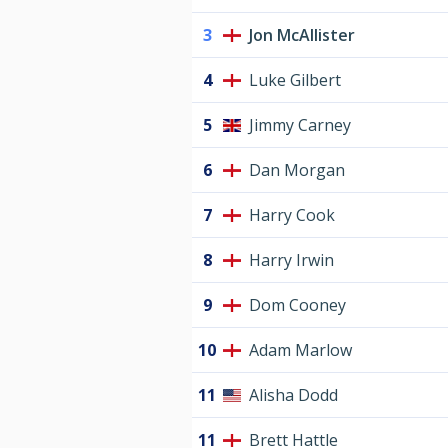
3
Jon McAllister
4
Luke Gilbert
5
Jimmy Carney
6
Dan Morgan
7
Harry Cook
8
Harry Irwin
9
Dom Cooney
10
Adam Marlow
11
Alisha Dodd
11
Brett Hattle