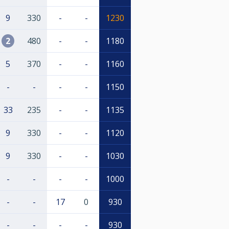
9
330
-
-
1230
2
480
-
-
1180
5
370
-
-
1160
-
-
-
-
1150
33
235
-
-
1135
9
330
-
-
1120
9
330
-
-
1030
-
-
-
-
1000
-
-
17
0
930
-
-
-
-
930