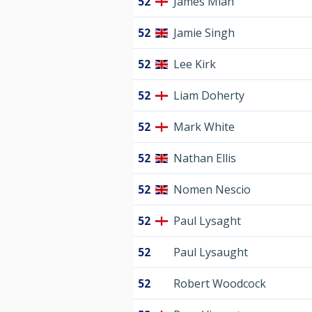
52
James Miah
52
Jamie Singh
52
Lee Kirk
52
Liam Doherty
52
Mark White
52
Nathan Ellis
52
Nomen Nescio
52
Paul Lysaght
52
Paul Lysaught
52
Robert Woodcock