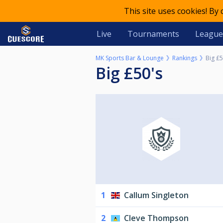
This site uses cookies! By
Live
Tournaments
League
MK Sports Bar & Lounge
Rankings
Big £5
Big £50's
1
Callum Singleton
2
Cleve Thompson