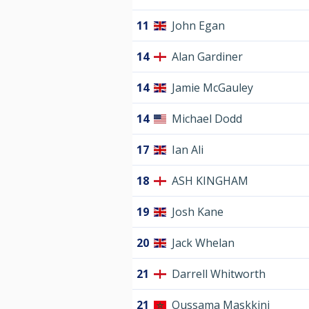
11
John Egan
14
Alan Gardiner
14
Jamie McGauley
14
Michael Dodd
17
Ian Ali
18
ASH KINGHAM
19
Josh Kane
20
Jack Whelan
21
Darrell Whitworth
21
Oussama Maskkini