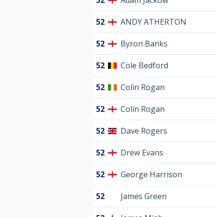
52
Adam Jackow
52
ANDY ATHERTON
52
Byron Banks
52
Cole Bedford
52
Colin Rogan
52
Colin Rogan
52
Dave Rogers
52
Drew Evans
52
George Harrison
52
James Green