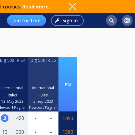
f cookies.
Read more..
Join for free
Sign in
Big 50s IR E4
Big 50s IR E5
Pts
International
International
Rules
Rules
13. May 2023
2. Sep 2023
Newport Pagnell
Newport Pagnell
3
420
-
-
1450
13
330
-
-
1360