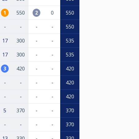
1
550
2
0
550
-
-
-
-
550
17
300
-
-
535
17
300
-
-
535
3
420
-
-
420
-
-
-
-
420
-
-
-
-
420
5
370
-
-
370
-
-
-
-
370
13
330
-
-
330