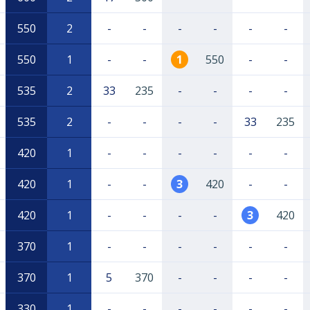
550
2
-
-
-
-
-
-
550
1
-
-
1
550
-
-
535
2
33
235
-
-
-
-
535
2
-
-
-
-
33
235
420
1
-
-
-
-
-
-
420
1
-
-
3
420
-
-
420
1
-
-
-
-
3
420
370
1
-
-
-
-
-
-
370
1
5
370
-
-
-
-
330
1
-
-
-
-
-
-