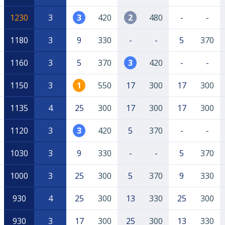
1230
3
3
420
2
480
-
-
1180
3
9
330
-
-
5
370
1160
3
5
370
3
420
-
-
1150
3
1
550
17
300
17
300
1135
4
25
300
17
300
17
300
1120
3
3
420
5
370
-
-
1030
3
9
330
-
-
5
370
1000
3
25
300
5
370
9
330
930
4
25
300
13
330
25
300
930
3
17
300
25
300
13
330