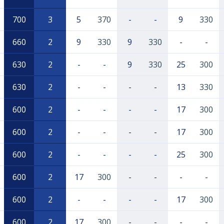
700
3
5
370
-
-
9
330
660
2
9
330
9
330
-
-
630
2
-
-
9
330
25
300
630
2
-
-
-
-
13
330
600
2
-
-
-
-
17
300
600
2
-
-
-
-
17
300
600
2
-
-
-
-
25
300
600
2
17
300
-
-
-
-
600
2
-
-
-
-
17
300
600
2
17
300
-
-
-
-