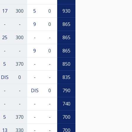
17
300
5
0
930
-
-
9
0
865
25
300
-
-
865
-
-
9
0
865
5
370
-
-
850
DIS
0
-
-
835
-
-
DIS
0
790
-
-
-
-
740
5
370
-
-
700
13
330
-
-
700