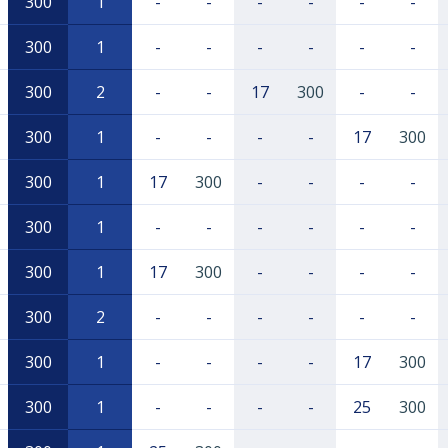
300
1
-
-
-
-
-
-
300
1
-
-
-
-
-
-
300
2
-
-
17
300
-
-
300
1
-
-
-
-
17
300
300
1
17
300
-
-
-
-
300
1
-
-
-
-
-
-
300
1
17
300
-
-
-
-
300
2
-
-
-
-
-
-
300
1
-
-
-
-
17
300
300
1
-
-
-
-
25
300