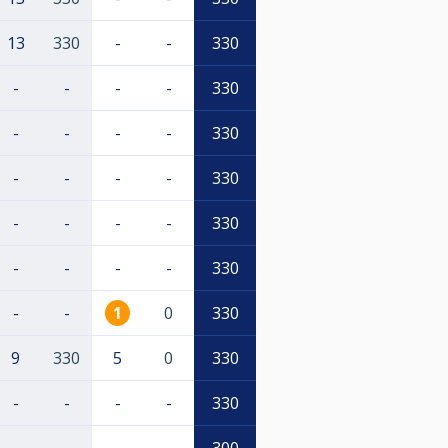
13
330
-
-
330
-
-
-
-
330
-
-
-
-
330
-
-
-
-
330
-
-
-
-
330
-
-
-
-
330
-
-
1
0
330
9
330
5
0
330
-
-
-
-
330