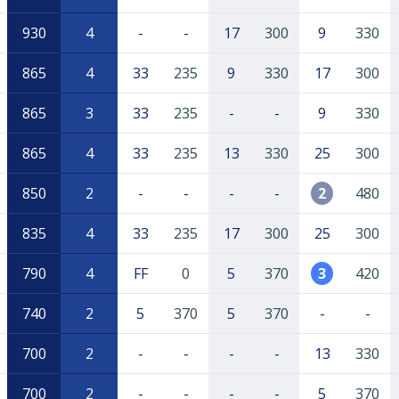
930
4
-
-
17
300
9
330
865
4
33
235
9
330
17
300
865
3
33
235
-
-
9
330
865
4
33
235
13
330
25
300
850
2
-
-
-
-
2
480
835
4
33
235
17
300
25
300
790
4
FF
0
5
370
3
420
740
2
5
370
5
370
-
-
700
2
-
-
-
-
13
330
700
2
-
-
-
-
5
370