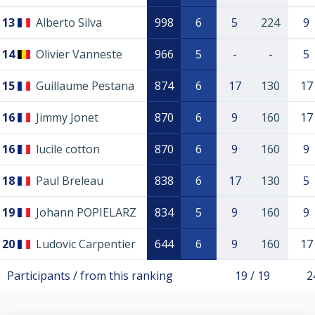
13
Alberto Silva
998
6
5
224
9
14
Olivier Vanneste
966
5
-
-
5
15
Guillaume Pestana
874
6
17
130
17
16
Jimmy Jonet
870
6
9
160
17
16
lucile cotton
870
6
9
160
9
18
Paul Breleau
838
6
17
130
5
19
Johann POPIELARZ
834
5
9
160
9
20
Ludovic Carpentier
644
6
9
160
17
Participants / from this ranking
19 / 19
2