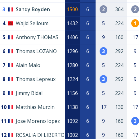
3
Sandy Boyden
1500
6
2
364
2
4
Wajid Selloum
1432
6
5
224
1
5
Anthony THOMAS
1406
6
9
160
17
6
Thomas LOZANO
1296
6
3
292
9
7
Alain Malo
1280
6
5
224
5
8
Thomas Lepreux
1224
6
3
292
9
9
Jimmy Bidal
1156
6
5
224
9
10
Matthias Murzin
1138
6
17
130
17
11
Jose Moreno lopez
1092
6
9
160
3
12
ROSALIA DI LIBERTO
1002
6
9
160
17