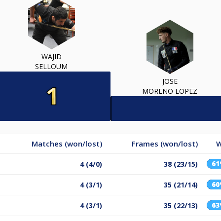
WAJID
SELLOUM
JOSE
MORENO LOPEZ
Matches (won/lost)
Frames (won/lost)
W
6
4 (4/0)
38 (23/15)
6
4 (3/1)
35 (21/14)
6
4 (3/1)
35 (22/13)