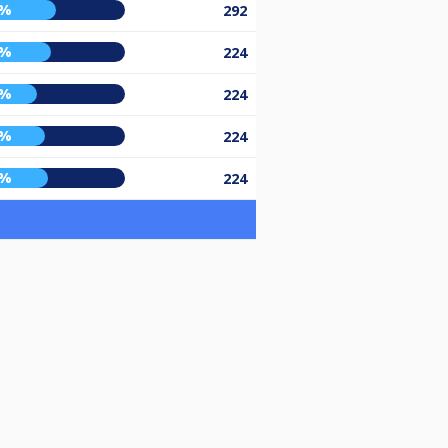
5%
292
2%
224
3%
224
8%
224
0%
224