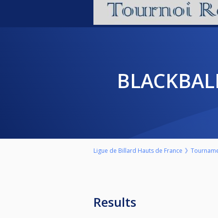
BLACKBAL
Ligue de Billard Hauts de France
Tourname
Results