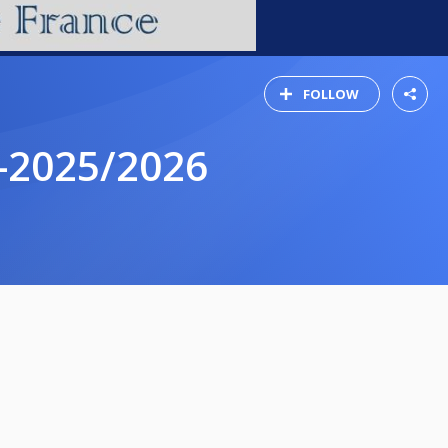
FOLLOW
-2025/2026