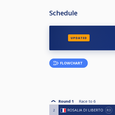
Schedule
UPDATED
FLOWCHART
Round 1
Race to
6
R3
ROSALIA DI LIBERTO
2