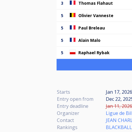
3
Thomas Flahaut
5
Olivier Vanneste
5
Paul Breleau
5
Alain Malo
5
Raphael Rybak
Starts
Jan 17, 202
Entry open from
Dec 22, 2025
Entry deadline
Jan 11, 2026
Organizer
Ligue de Bi
Contact
JEAN CHAR
Rankings
BLACKBALL