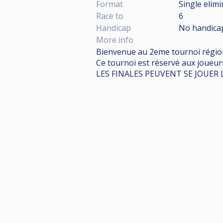
Format
Single elim
Race to
6
Handicap
No handica
More info
Bienvenue au 2eme tournoi régiona
Ce tournoi est réservé aux joueur
LES FINALES PEUVENT SE JOUER