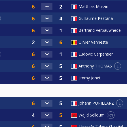
Matthias Murzin
Guillaume Pestana
Bertrand Verbauwhede
Olivier Vanneste
Ludovic Carpentier
L
Anthony THOMAS
Jimmy Jonet
L
Johann POPIELARZ
R1
Wajid Selloum
Mostafa Zidane El aajjal