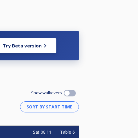
Try Beta version
Show walkovers
Sat
08:11
Table 6