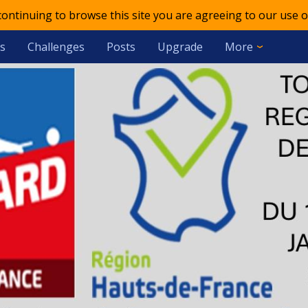
 continuing to browse this site you are agreeing to our use o
s
Challenges
Posts
Upgrade
More