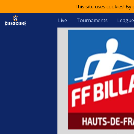
This site uses cookies! By
Live
Tournaments
League