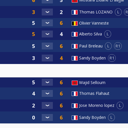
L
R
Thomas LOZANO
Olivier Vanneste
L
Alberto Silva
L
R1
Paul Breleau
R1
Sandy Boyden
Wajid Selloum
Thomas Flahaut
L
Jose Moreno lopez
L
Sandy Boyden