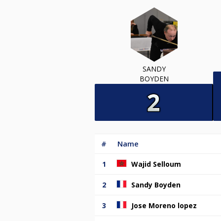
SANDY
BOYDEN
#
Name
1
Wajid Selloum
2
Sandy Boyden
3
Jose Moreno lopez