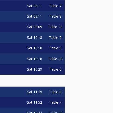
Sat
08:11
Table 7
Sat
08:11
Table 8
Sat
08:09
Table 20
Sat
10:18
Table 7
Sat
10:18
Table 8
Sat
10:18
Table 20
Sat
10:29
Table 6
Sat
11:45
Table 8
Sat
11:52
Table 7
Sat
12:33
Table 20