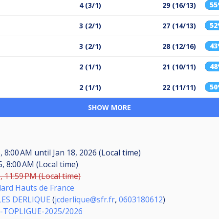
5
4 (3/1)
29 (16/13)
5
3 (2/1)
27 (14/13)
4
3 (2/1)
28 (12/16)
4
2 (1/1)
21 (10/11)
5
2 (1/1)
22 (11/11)
SHOW MORE
6, 8:00 AM
until
Jan 18, 2026 (Local time)
, 8:00 AM (Local time)
, 11:59 PM (Local time)
llard Hauts de France
LES DERLIQUE
(
jcderlique@sfr.fr
,
0603180612
)
-TOPLIGUE-2025/2026