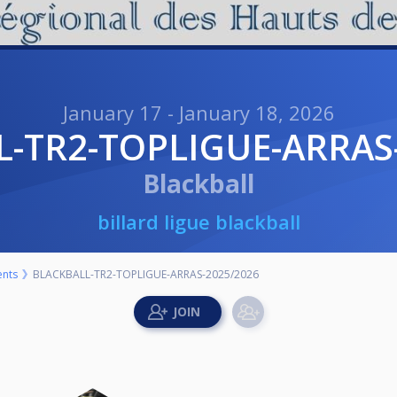
January 17 - January 18, 2026
L-TR2-TOPLIGUE-ARRAS
Blackball
billard ligue blackball
nts
BLACKBALL-TR2-TOPLIGUE-ARRAS-2025/2026