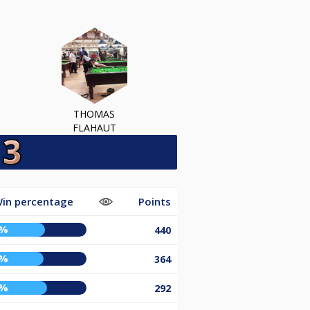
THOMAS
FLAHAUT
in percentage
Points
1%
440
0%
364
3%
292