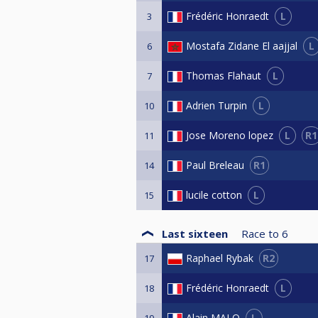
L
Frédéric Honraedt
3
L
Mostafa Zidane El aajjal
6
L
Thomas Flahaut
7
L
Adrien Turpin
10
L
R1
Jose Moreno lopez
11
R1
Paul Breleau
14
L
lucile cotton
15
Last sixteen
Race to
6
R2
Raphael Rybak
17
L
Frédéric Honraedt
18
L
Alain MALO
19