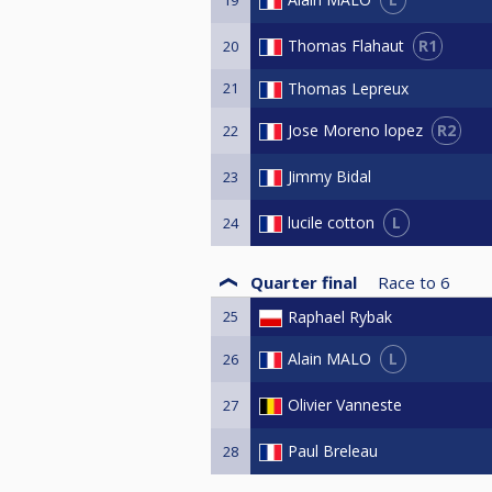
R1
Thomas Flahaut
20
21
Thomas Lepreux
R2
Jose Moreno lopez
22
Jimmy Bidal
23
L
lucile cotton
24
Quarter final
Race to
6
25
Raphael Rybak
L
Alain MALO
26
Olivier Vanneste
27
Paul Breleau
28