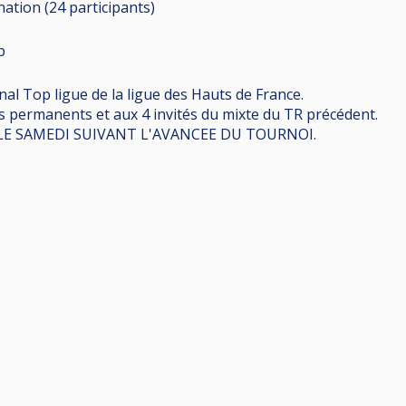
ination (24
participants
)
p
l Top ligue de la ligue des Hauts de France.
s permanents et aux 4 invités du mixte du TR précédent.
 LE SAMEDI SUIVANT L'AVANCEE DU TOURNOI.