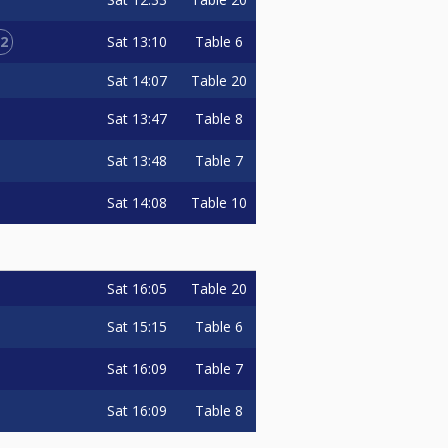
2
Sat
13:10
Table 6
Sat
14:07
Table 20
Sat
13:47
Table 8
Sat
13:48
Table 7
Sat
14:08
Table 10
Sat
16:05
Table 20
Sat
15:15
Table 6
Sat
16:09
Table 7
Sat
16:09
Table 8