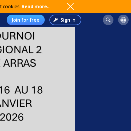
f cookies.
Read more..
Join for free
Sign in