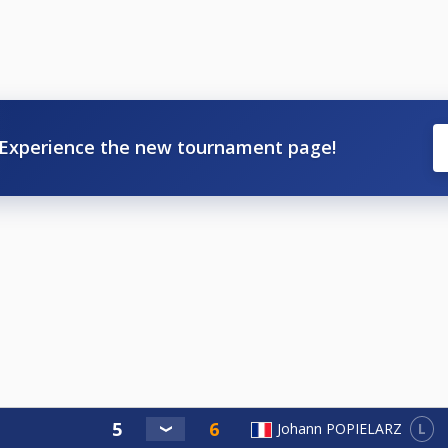
Experience the new tournament page!
L
Johann POPIELARZ