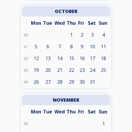
OCTOBER
Mon
Tue
Wed
Thu
Fri
Sat
Sun
1
2
3
4
40
5
6
7
8
9
10
11
41
12
13
14
15
16
17
18
42
19
20
21
22
23
24
25
43
26
27
28
29
30
31
44
NOVEMBER
Mon
Tue
Wed
Thu
Fri
Sat
Sun
1
44