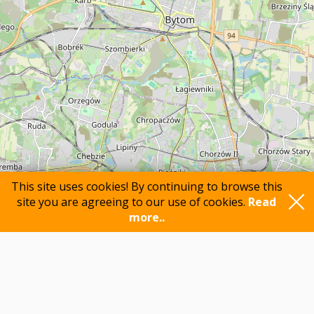
This site uses cookies! By continuing to browse this
site you are agreeing to our use of cookies.
Read
more..