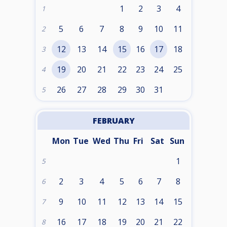
1
2
3
4
1
5
6
7
8
9
10
11
2
12
13
14
15
16
17
18
3
19
20
21
22
23
24
25
4
26
27
28
29
30
31
5
FEBRUARY
Mon
Tue
Wed
Thu
Fri
Sat
Sun
1
5
2
3
4
5
6
7
8
6
9
10
11
12
13
14
15
7
16
17
18
19
20
21
22
8