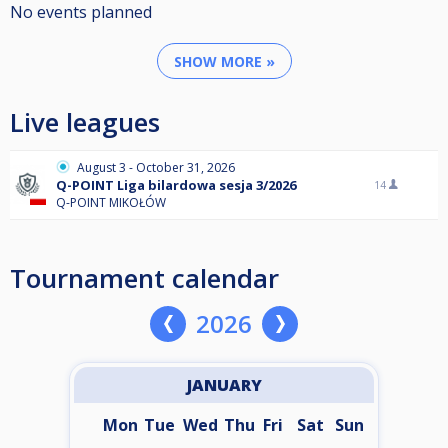
No events planned
SHOW MORE »
Live leagues
August 3 - October 31, 2026
Q-POINT Liga bilardowa sesja 3/2026
14
Q-POINT MIKOŁÓW
Tournament calendar
2026
JANUARY
Mon
Tue
Wed
Thu
Fri
Sat
Sun