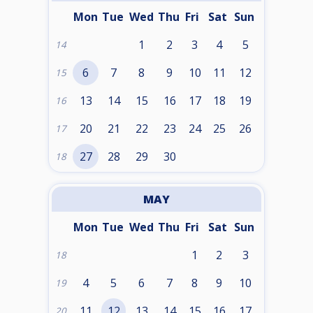
Mon
Tue
Wed
Thu
Fri
Sat
Sun
1
2
3
4
5
14
6
7
8
9
10
11
12
15
13
14
15
16
17
18
19
16
20
21
22
23
24
25
26
17
27
28
29
30
18
MAY
Mon
Tue
Wed
Thu
Fri
Sat
Sun
1
2
3
18
4
5
6
7
8
9
10
19
11
12
13
14
15
16
17
20