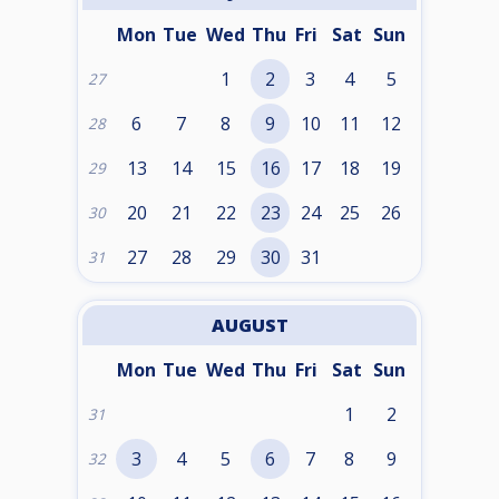
Mon
Tue
Wed
Thu
Fri
Sat
Sun
1
2
3
4
5
27
6
7
8
9
10
11
12
28
13
14
15
16
17
18
19
29
20
21
22
23
24
25
26
30
27
28
29
30
31
31
AUGUST
Mon
Tue
Wed
Thu
Fri
Sat
Sun
1
2
31
3
4
5
6
7
8
9
32