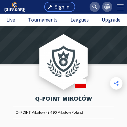
Sign in
Live
Tournaments
Leagues
Upgrade
Q-POINT MIKOŁÓW
Q- POINT Mikołów 43-190 Mikołów Poland