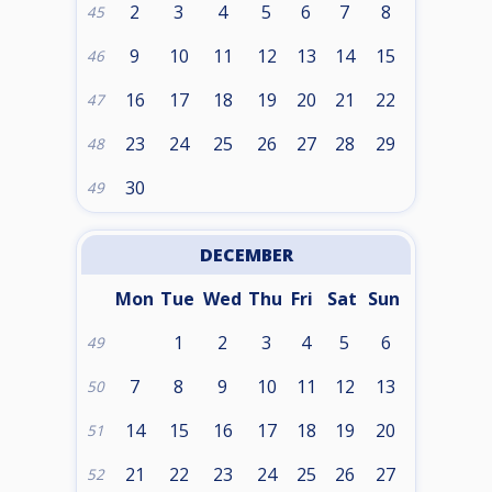
2
3
4
5
6
7
8
45
9
10
11
12
13
14
15
46
16
17
18
19
20
21
22
47
23
24
25
26
27
28
29
48
30
49
DECEMBER
Mon
Tue
Wed
Thu
Fri
Sat
Sun
1
2
3
4
5
6
49
7
8
9
10
11
12
13
50
14
15
16
17
18
19
20
51
21
22
23
24
25
26
27
52