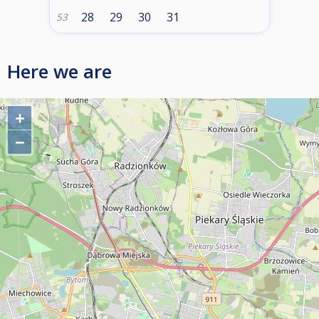
28
29
30
31
53
Here we are
+
−