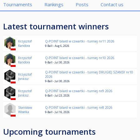
Tournaments
Rankings
Posts
Contact us
Latest tournament winners
Krzysztof
Q-POINT bilard w czwartki - turniej nr11 2026
Kandora
9-Ball - Aug 6, 2026
Krzysztof
Q-POINT bilard w czwartki - turniej nr10 2026
Kandora
9-Ball - Jul 30, 2026
Q-POINT bilard w czwartki - turniej DRUGIEJ SZANSY nr10
Krzysztof
2026
Jonkisz
9-Ball - Jul 30, 2026
Krzysztof
Q-POINT bilard w czwartki - turniej nr9 2026
Jonkisz
9-Ball - Jul 23, 2026
Stanisław
Q-POINT bilard w czwartki - turniej nr8 2026
Wisełka
9-Ball - Jul 16, 2026
Upcoming tournaments