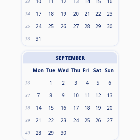
10
11
12
13
14
15
16
33
17
18
19
20
21
22
23
34
24
25
26
27
28
29
30
35
31
36
SEPTEMBER
Mon
Tue
Wed
Thu
Fri
Sat
Sun
1
2
3
4
5
6
36
7
8
9
10
11
12
13
37
14
15
16
17
18
19
20
38
21
22
23
24
25
26
27
39
28
29
30
40