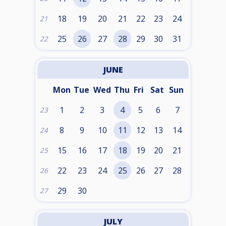
18
19
20
21
22
23
24
21
25
26
27
28
29
30
31
22
JUNE
Mon
Tue
Wed
Thu
Fri
Sat
Sun
1
2
3
4
5
6
7
23
8
9
10
11
12
13
14
24
15
16
17
18
19
20
21
25
22
23
24
25
26
27
28
26
29
30
27
JULY