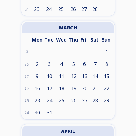
23
24
25
26
27
28
9
MARCH
Mon
Tue
Wed
Thu
Fri
Sat
Sun
1
9
2
3
4
5
6
7
8
10
9
10
11
12
13
14
15
11
16
17
18
19
20
21
22
12
23
24
25
26
27
28
29
13
30
31
14
APRIL