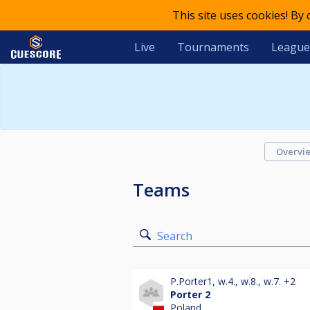
This site uses cookies! By
Live
Tournaments
League
Overvi
Teams
Search
P.Porter1
,
w.4.
,
w.8.
,
w.7.
+2
Porter 2
Poland