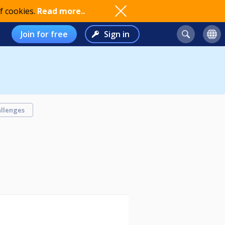
f cookies.
Read more..
Join for free
Sign in
llenges