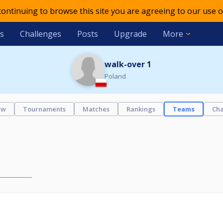
 continuing to browse this site you are agreeing to our use o
s
Challenges
Posts
Upgrade
More
walk-over 1
Poland
ew
Tournaments
Matches
Rankings
Teams
Cha