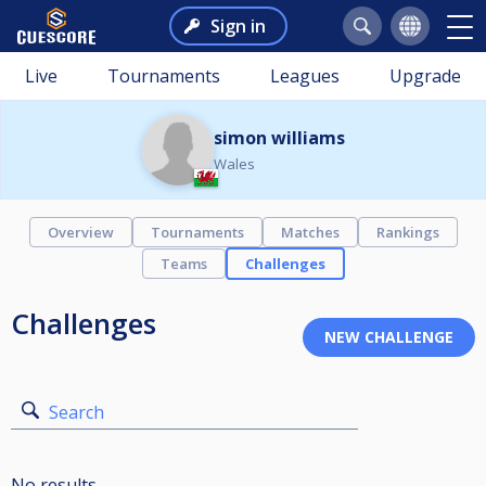
Sign in
Live
Tournaments
Leagues
Upgrade
simon williams
Wales
Overview
Tournaments
Matches
Rankings
Teams
Challenges
Challenges
Search
No results