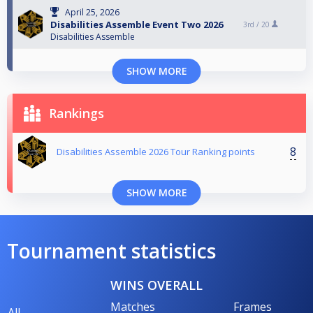
April 25, 2026
Disabilities Assemble Event Two 2026
3rd /
20
Disabilities Assemble
SHOW MORE
Rankings
8
Disabilities Assemble 2026 Tour Ranking points
SHOW MORE
Tournament statistics
WINS OVERALL
Matches
Frames
All