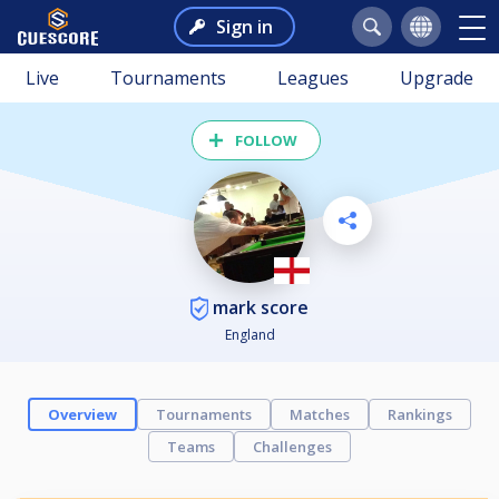
Sign in
Live
Tournaments
Leagues
Upgrade
FOLLOW
mark score
England
Overview
Tournaments
Matches
Rankings
Teams
Challenges