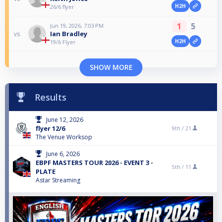
H2H
26/6 flyer
1
5
Jun 19, 2026, 7:03 PM
Ian Bradley
vs
H2H
19/6 Flyer
SHOW MORE
Results
June 12, 2026
flyer 12/6
9th /
21
The Venue Worksop
June 6, 2026
EBPF MASTERS TOUR 2026 - EVENT 3 -
5th /
11
PLATE
Astar Streaming