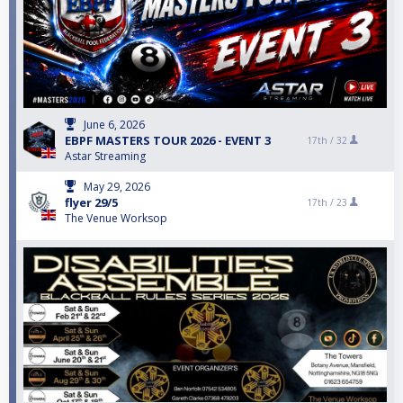
June 6, 2026
EBPF MASTERS TOUR 2026 - EVENT 3
17th /
32
Astar Streaming
May 29, 2026
flyer 29/5
17th /
23
The Venue Worksop