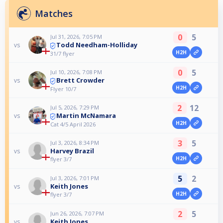
Matches
0
5
Jul 31, 2026, 7:05 PM
Todd Needham-Holliday
vs
H2H
31/7 flyer
0
5
Jul 10, 2026, 7:08 PM
Brett Crowder
vs
H2H
Flyer 10/7
2
12
Jul 5, 2026, 7:29 PM
Martin McNamara
vs
H2H
Cat 4/5 April 2026
3
5
Jul 3, 2026, 8:34 PM
Harvey Brazil
vs
H2H
flyer 3/7
5
2
Jul 3, 2026, 7:01 PM
Keith Jones
vs
H2H
flyer 3/7
2
5
Jun 26, 2026, 7:07 PM
Keith Jones
vs