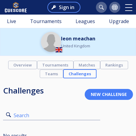
Sign in
Live
Tournaments
Leagues
Upgrade
leon meachan
United Kingdom
Overview
Tournaments
Matches
Rankings
Teams
Challenges
Challenges
Search
No results