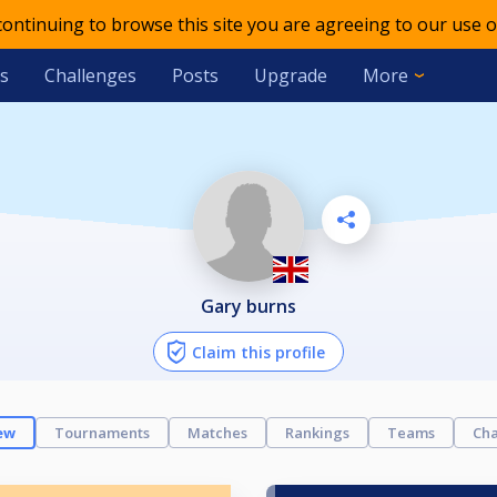
 continuing to browse this site you are agreeing to our use o
s
Challenges
Posts
Upgrade
More
gary burns
Claim this profile
ew
Tournaments
Matches
Rankings
Teams
Cha