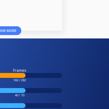
OW MORE
Frames
160 / 282
40 / 70