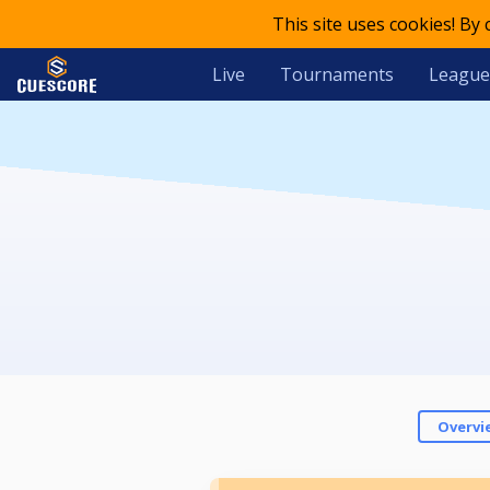
This site uses cookies! By
Live
Tournaments
League
Overvi