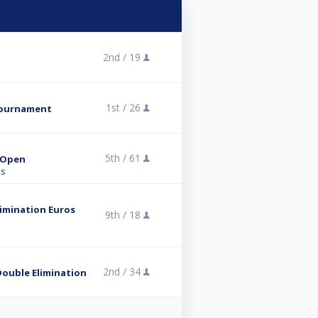
2nd /
19
1st /
26
tournament
5th /
61
r Open
ns
limination Euros
9th /
18
2nd /
34
Double Elimination