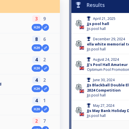
Results
3
9
April 21, 2025
jjs pool hall
H2H
Jjs pool hall
8
6
December 29, 2024
ella white memorial 
H2H
Jjs pool hall
4
2
August 24, 2024
JJ's Pool Hall Amateu
H2H
Optimum Pool Promotio
4
2
June 30, 2024
d
JJs Blackball Double E
H2H
2024 Competition
Jjs pool hall
4
1
May 27, 2024
H2H
JJs May Bank Holiday 
Jjs pool hall
2
7