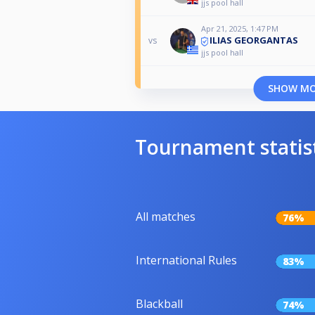
jjs pool hall
Apr 21, 2025, 1:47 PM
ILIAS GEORGANTAS
vs
jjs pool hall
SHOW M
Tournament statis
All matches
76%
International Rules
83%
Blackball
74%