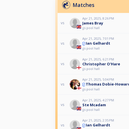
Matches
Apr 21, 2025, 8:26 PM
James Bray
vs
jjs pool hall
Apr 21, 2025, 7:01 PM
Ian Gelhardt
vs
jjs pool hall
Apr 21, 2025, 6:21 PM
Christopher O'Hare
vs
jjs pool hall
Apr 21, 2025, 5:04 PM
Thomas Dobie-Howar
vs
jjs pool hall
Apr 21, 2025, 4:27 PM
Ste Mcadam
vs
jjs pool hall
Apr 21, 2025, 2:35 PM
Ian Gelhardt
vs