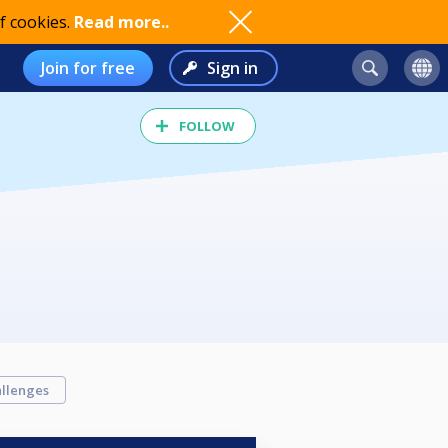
f cookies.
Read more..
Join for free
Sign in
FOLLOW
llenges