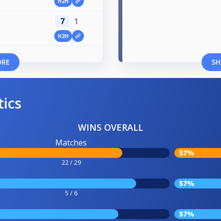
H2H
7
1
H2H
ORE
SH
tics
WINS OVERALL
Matches
57%
22 / 29
57%
5 / 6
57%