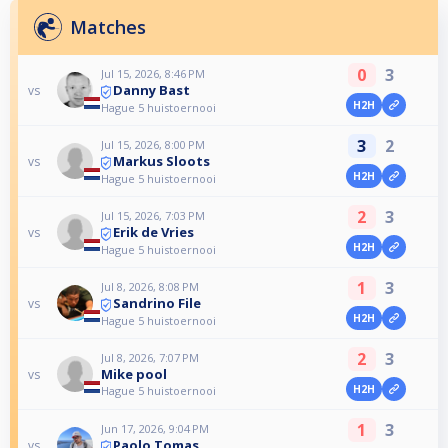
Matches
0
3
Jul 15, 2026, 8:46 PM
Danny Bast
vs
H2H
Hague 5 huistoernooi
3
2
Jul 15, 2026, 8:00 PM
Markus Sloots
vs
H2H
Hague 5 huistoernooi
2
3
Jul 15, 2026, 7:03 PM
Erik de Vries
vs
H2H
Hague 5 huistoernooi
1
3
Jul 8, 2026, 8:08 PM
Sandrino File
vs
H2H
Hague 5 huistoernooi
2
3
Jul 8, 2026, 7:07 PM
Mike pool
vs
H2H
Hague 5 huistoernooi
1
3
Jun 17, 2026, 9:04 PM
Paolo Tomas
vs