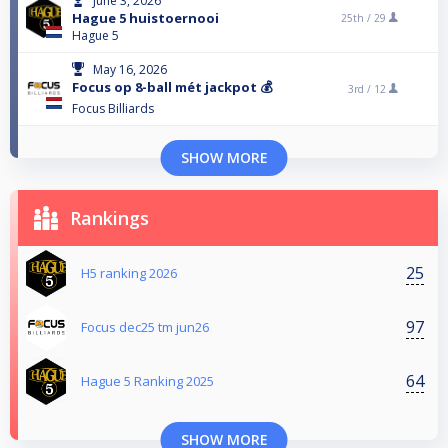
June 3, 2026
Hague 5 huistoernooi
25th /
29
Hague 5
May 16, 2026
Focus op 8-ball mét jackpot 💰
3rd /
12
Focus Billiards
SHOW MORE
Rankings
25
H5 ranking 2026
97
Focus dec25 tm jun26
64
Hague 5 Ranking 2025
SHOW MORE