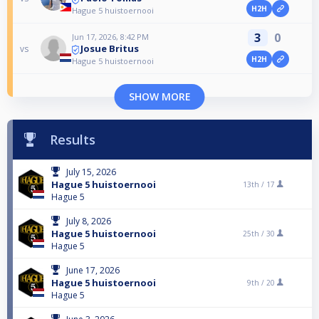
H2H
Hague 5 huistoernooi
3
0
Jun 17, 2026, 8:42 PM
Josue Britus
vs
H2H
Hague 5 huistoernooi
SHOW MORE
Results
July 15, 2026
Hague 5 huistoernooi
13th /
17
Hague 5
July 8, 2026
Hague 5 huistoernooi
25th /
30
Hague 5
June 17, 2026
Hague 5 huistoernooi
9th /
20
Hague 5