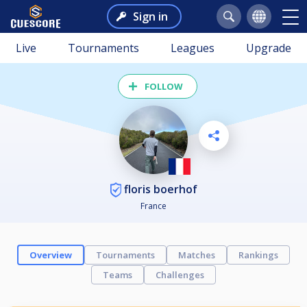
Sign in
Live
Tournaments
Leagues
Upgrade
FOLLOW
floris boerhof
France
Overview
Tournaments
Matches
Rankings
Teams
Challenges