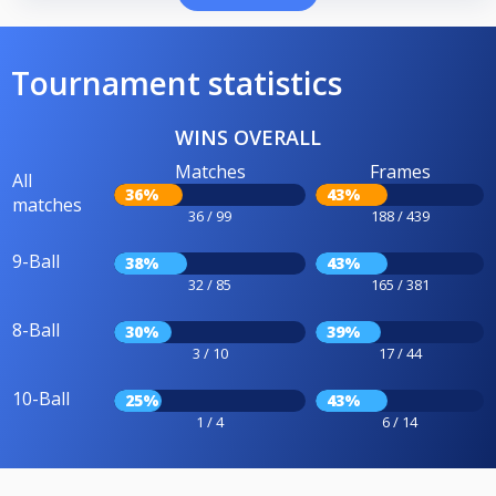
Tournament statistics
WINS OVERALL
Matches
Frames
All
36%
43%
matches
36 / 99
188 / 439
9-Ball
38%
43%
32 / 85
165 / 381
8-Ball
30%
39%
3 / 10
17 / 44
10-Ball
25%
43%
1 / 4
6 / 14