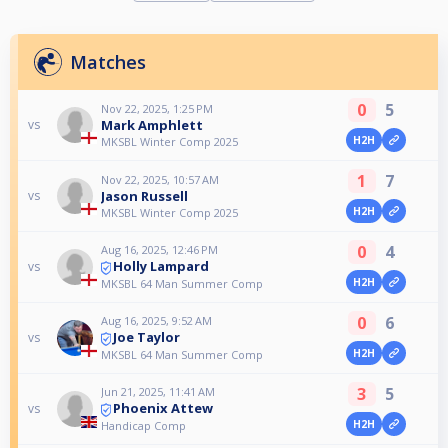
Matches
0
5
Nov 22, 2025, 1:25 PM
Mark Amphlett
vs
H2H
MKSBL Winter Comp 2025
1
7
Nov 22, 2025, 10:57 AM
Jason Russell
vs
H2H
MKSBL Winter Comp 2025
0
4
Aug 16, 2025, 12:46 PM
Holly Lampard
vs
H2H
MKSBL 64 Man Summer Comp
0
6
Aug 16, 2025, 9:52 AM
Joe Taylor
vs
H2H
MKSBL 64 Man Summer Comp
3
5
Jun 21, 2025, 11:41 AM
Phoenix Attew
vs
H2H
Handicap Comp