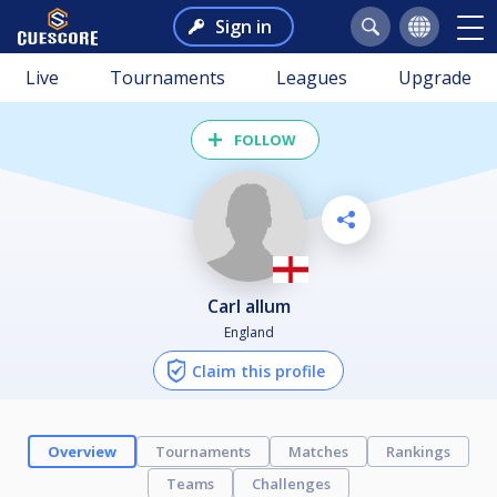
Sign in
Live
Tournaments
Leagues
Upgrade
FOLLOW
carl allum
England
Claim this profile
Overview
Tournaments
Matches
Rankings
Teams
Challenges