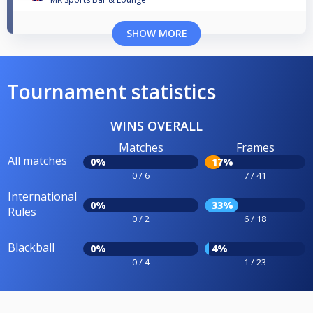
SHOW MORE
Tournament statistics
WINS OVERALL
Matches
Frames
All matches
0%
17%
0 / 6
7 / 41
International
0%
33%
Rules
0 / 2
6 / 18
Blackball
0%
4%
0 / 4
1 / 23