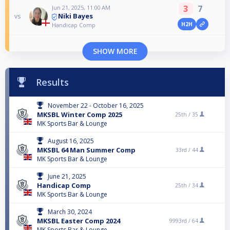
3
7
Jun 21, 2025, 11:00 AM
Niki Bayes
vs
H2H
Handicap Comp
SHOW MORE
Results
November 22 - October 16, 2025
MKSBL Winter Comp 2025
25th /
35
MK Sports Bar & Lounge
August 16, 2025
MKSBL 64 Man Summer Comp
33rd /
44
MK Sports Bar & Lounge
June 21, 2025
Handicap Comp
25th /
34
MK Sports Bar & Lounge
March 30, 2024
MKSBL Easter Comp 2024
9993rd /
64
MK Sports Bar & Lounge