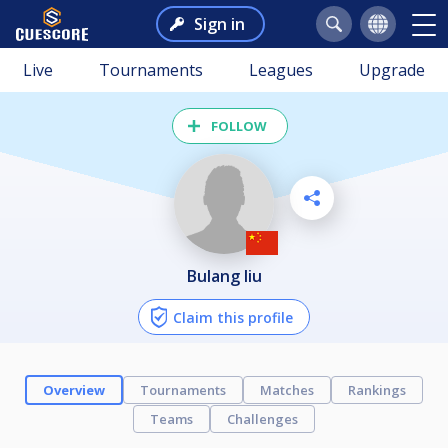
Sign in
Live
Tournaments
Leagues
Upgrade
FOLLOW
bulang liu
Claim this profile
Overview
Tournaments
Matches
Rankings
Teams
Challenges