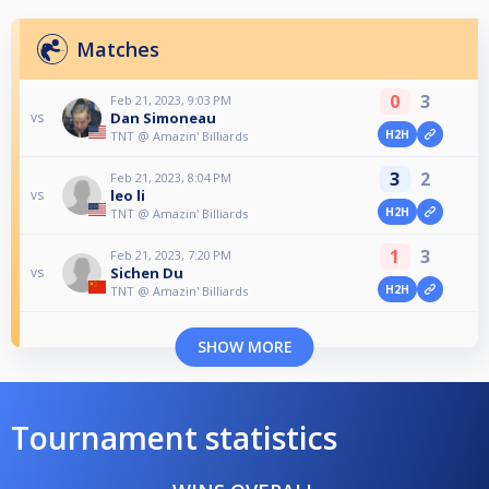
Matches
0
3
Feb 21, 2023, 9:03 PM
Dan Simoneau
vs
H2H
TNT @ Amazin' Billiards
3
2
Feb 21, 2023, 8:04 PM
leo li
vs
H2H
TNT @ Amazin' Billiards
1
3
Feb 21, 2023, 7:20 PM
Sichen Du
vs
H2H
TNT @ Amazin' Billiards
SHOW MORE
Tournament statistics