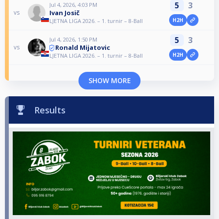
5
3
Jul 4, 2026, 4:03 PM
Ivan Josič
vs
H2H
LJETNA LIGA 2026. – 1. turnir – 8-Ball
5
3
Jul 4, 2026, 1:50 PM
Ronald Mijatovic
vs
H2H
LJETNA LIGA 2026. – 1. turnir – 8-Ball
SHOW MORE
Results