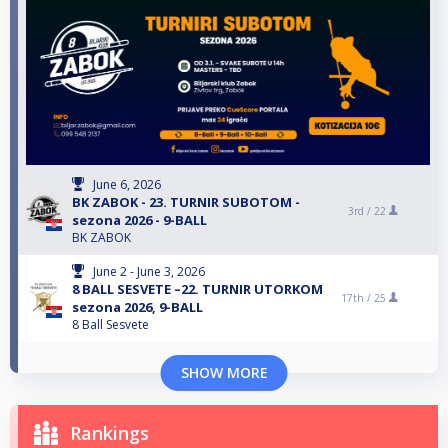
June 6, 2026
BK ZABOK - 23. TURNIR SUBOTOM -
3rd /
22
sezona 2026 - 9-BALL
BK ZABOK
June 2 - June 3, 2026
8 BALL SESVETE –22. TURNIR UTORKOM
17th /
25
sezona 2026, 9-BALL
8 Ball Sesvete
SHOW MORE
Rankings