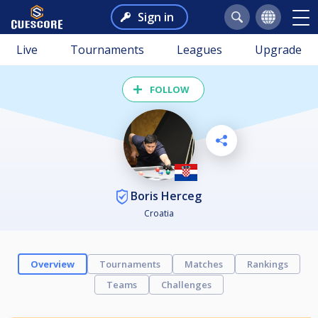
Sign in
Live
Tournaments
Leagues
Upgrade
FOLLOW
Boris Herceg
Croatia
Overview
Tournaments
Matches
Rankings
Teams
Challenges