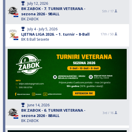
July 12, 2026
BK ZABOK - 7. TURNIR VETERANA -
5th /
17
sezona 2026 - 9BALL
BK ZABOK
July 4 - July 5, 2026
LJETNA LIGA 2026. – 1. turnir – 8-Ball
17th /
50
BK 8 Ball Sesvete
June 14, 2026
BK ZABOK - 6. TURNIR VETERANA -
3rd /
16
sezona 2026 - 8BALL
BK ZABOK