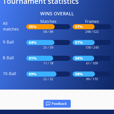
Tournament statistics
WINS OVERALL
Matches
Frames
All
65%
57%
matches
58 / 89
298 / 522
9-Ball
64%
57%
25 / 39
138 / 243
8-Ball
61%
56%
11 / 18
61 / 109
10-Ball
69%
58%
22 / 32
99 / 170
Feedback