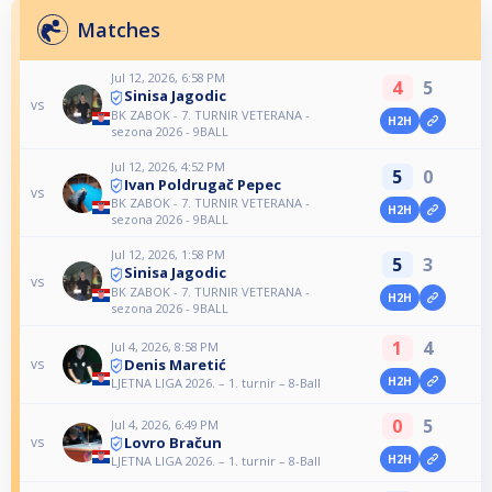
Matches
Jul 12, 2026, 6:58 PM
4
5
Sinisa Jagodic
vs
BK ZABOK - 7. TURNIR VETERANA -
H2H
sezona 2026 - 9BALL
Jul 12, 2026, 4:52 PM
5
0
Ivan Poldrugač Pepec
vs
BK ZABOK - 7. TURNIR VETERANA -
H2H
sezona 2026 - 9BALL
Jul 12, 2026, 1:58 PM
5
3
Sinisa Jagodic
vs
BK ZABOK - 7. TURNIR VETERANA -
H2H
sezona 2026 - 9BALL
1
4
Jul 4, 2026, 8:58 PM
Denis Maretić
vs
H2H
LJETNA LIGA 2026. – 1. turnir – 8-Ball
0
5
Jul 4, 2026, 6:49 PM
Lovro Bračun
vs
H2H
LJETNA LIGA 2026. – 1. turnir – 8-Ball