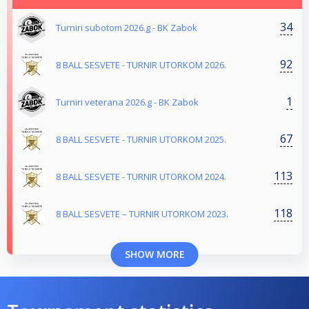
34
Turniri subotom 2026.g - BK Zabok
92
8 BALL SESVETE - TURNIR UTORKOM 2026.
1
Turniri veterana 2026.g - BK Zabok
67
8 BALL SESVETE - TURNIR UTORKOM 2025.
113
8 BALL SESVETE - TURNIR UTORKOM 2024.
118
8 BALL SESVETE – TURNIR UTORKOM 2023.
SHOW MORE