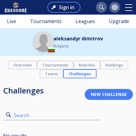
Sign in
Live
Tournaments
Leagues
Upgrade
aleksandyr dimitrov
Bulgaria
Overview
Tournaments
Matches
Rankings
Teams
Challenges
Challenges
Search
No results