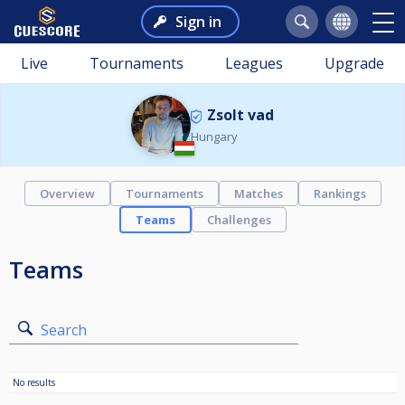
Sign in
Live
Tournaments
Leagues
Upgrade
Zsolt vad
Hungary
Overview
Tournaments
Matches
Rankings
Teams
Challenges
Teams
Search
No results