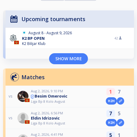
Upcoming tournaments
August 8 - August 9, 2026
K2 BP OPEN
42
K2 Bilijar Klub
SHOW MORE
Matches
1
7
Aug 2, 2026, 9:10 PM
Besim Omerovic
vs
H2H
Liga Bp 8 Kolo Avgust
7
5
Aug 2, 2026, 6:56 PM
Eldin Idrizovic
vs
H2H
Liga Bp 8 Kolo Avgust
5
1
Aug 2, 2026, 4:41 PM