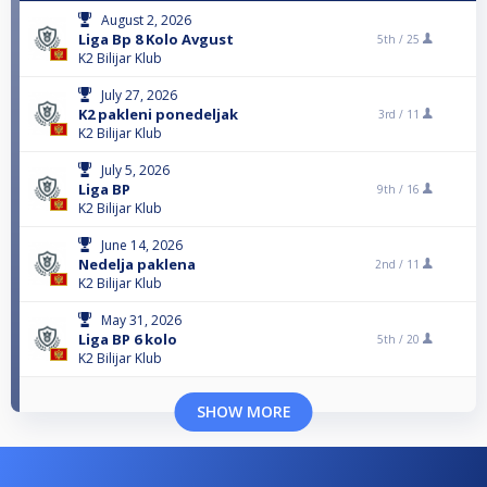
August 2, 2026
Liga Bp 8 Kolo Avgust
5th /
25
K2 Bilijar Klub
July 27, 2026
K2 pakleni ponedeljak
3rd /
11
K2 Bilijar Klub
July 5, 2026
Liga BP
9th /
16
K2 Bilijar Klub
June 14, 2026
Nedelja paklena
2nd /
11
K2 Bilijar Klub
May 31, 2026
Liga BP 6 kolo
5th /
20
K2 Bilijar Klub
SHOW MORE