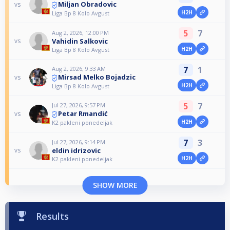
Miljan Obradovic
vs
H2H
Liga Bp 8 Kolo Avgust
5
7
Aug 2, 2026, 12:00 PM
Vahidin Salkovic
vs
H2H
Liga Bp 8 Kolo Avgust
7
1
Aug 2, 2026, 9:33 AM
Mirsad Melko Bojadzic
vs
H2H
Liga Bp 8 Kolo Avgust
5
7
Jul 27, 2026, 9:57 PM
Petar Rmandić
vs
H2H
K2 pakleni ponedeljak
7
3
Jul 27, 2026, 9:14 PM
eldin idrizovic
vs
H2H
K2 pakleni ponedeljak
SHOW MORE
Results