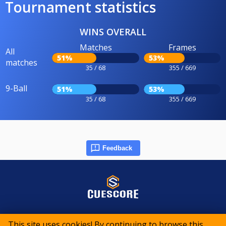
Tournament statistics
WINS OVERALL
Matches
Frames
All
51%
53%
matches
35 / 68
355 / 669
9-Ball
51%
53%
35 / 68
355 / 669
Feedback
© 2015-2026 CueScore International
This site uses cookies! By continuing to browse this