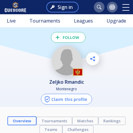
Sign in
Live
Tournaments
Leagues
Upgrade
FOLLOW
Zeljko Rmandic
Montenegro
Claim this profile
Overview
Tournaments
Matches
Rankings
Teams
Challenges