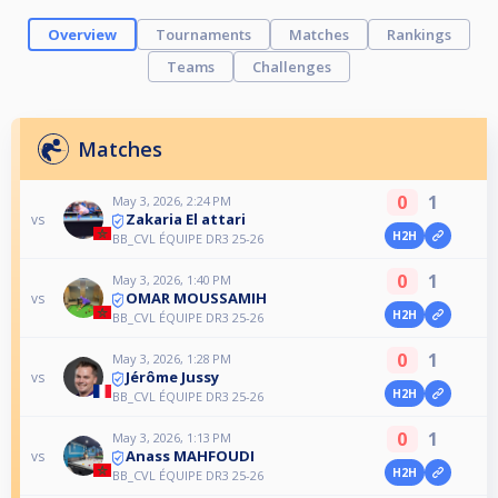
Overview
Tournaments
Matches
Rankings
Teams
Challenges
Matches
0
1
May 3, 2026, 2:24 PM
Zakaria El attari
vs
H2H
BB_CVL ÉQUIPE DR3 25-26
0
1
May 3, 2026, 1:40 PM
OMAR MOUSSAMIH
vs
H2H
BB_CVL ÉQUIPE DR3 25-26
0
1
May 3, 2026, 1:28 PM
Jérôme Jussy
vs
H2H
BB_CVL ÉQUIPE DR3 25-26
0
1
May 3, 2026, 1:13 PM
Anass MAHFOUDI
vs
H2H
BB_CVL ÉQUIPE DR3 25-26