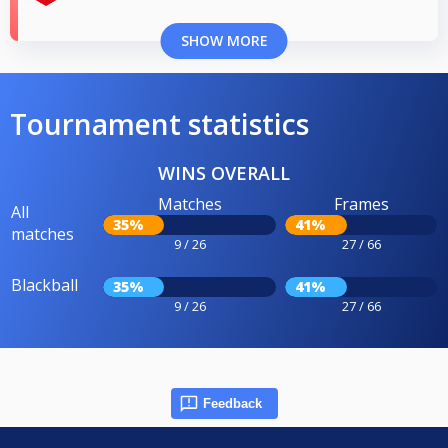
SHOW MORE
Tournament statistics
WINS OVERALL
Matches
Frames
All
35%
41%
matches
9 / 26
27 / 66
Blackball
35%
41%
9 / 26
27 / 66
Feedback