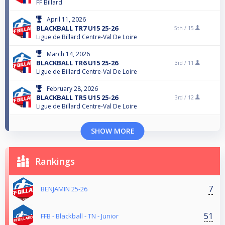
FF Billard
April 11, 2026
BLACKBALL TR7 U15 25-26
5th /
15
Ligue de Billard Centre-Val De Loire
March 14, 2026
BLACKBALL TR6 U15 25-26
3rd /
11
Ligue de Billard Centre-Val De Loire
February 28, 2026
BLACKBALL TR5 U15 25-26
3rd /
12
Ligue de Billard Centre-Val De Loire
SHOW MORE
Rankings
7
BENJAMIN 25-26
51
FFB - Blackball - TN - Junior