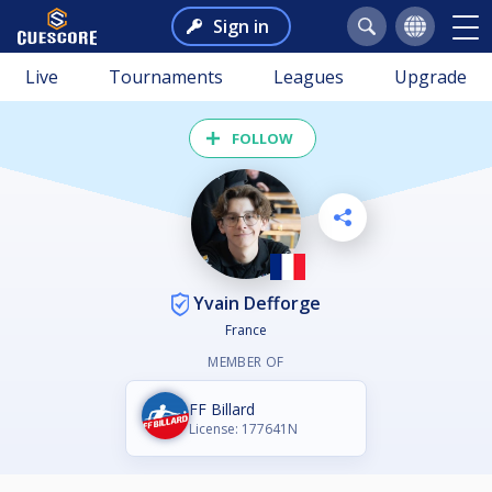
Sign in
Live
Tournaments
Leagues
Upgrade
FOLLOW
Yvain Defforge
France
MEMBER OF
FF Billard
License: 177641N