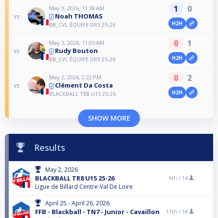
1
0
May 3, 2026, 11:38 AM
Noah THOMAS
vs
H2H
BB_CVL ÉQUIPE DR3 25-26
0
1
May 3, 2026, 11:05 AM
Rudy Bouton
vs
H2H
BB_CVL ÉQUIPE DR3 25-26
0
2
May 2, 2026, 2:22 PM
Clément Da Costa
vs
H2H
BLACKBALL TR8 U15 25-26
SHOW MORE
Results
May 2, 2026
BLACKBALL TR8 U15 25-26
9th /
14
Ligue de Billard Centre-Val De Loire
April 25 - April 26, 2026
FFB - Blackball - TN7 - Junior - Cavaillon
17th /
18