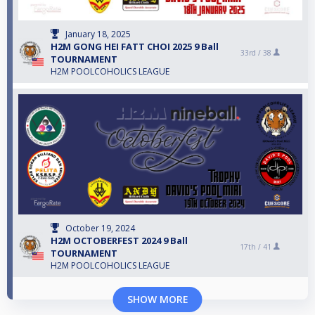
January 18, 2025
H2M GONG HEI FATT CHOI 2025 9 Ball
33rd /
38
TOURNAMENT
H2M POOLCOHOLICS LEAGUE
October 19, 2024
H2M OCTOBERFEST 2024 9 Ball
17th /
41
TOURNAMENT
H2M POOLCOHOLICS LEAGUE
SHOW MORE