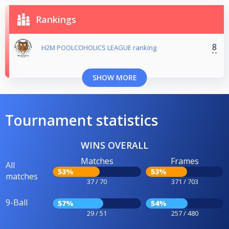
Rankings
8
H2M POOLCOHOLICS LEAGUE ranking
SHOW MORE
Tournament statistics
WINS OVERALL
Matches
Frames
All
53%
53%
matches
37 / 70
371 / 703
9-Ball
57%
54%
29 / 51
257 / 480