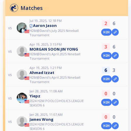
Matches
Jul 19, 2025, 12:18 PM
2
6
Aaron Jason
vs
H2M@David's July 2025 Nineball
H2H
Tournament
Apr 19, 2025, 3:15 PM
3
6
MORGAN SOON JIN YONG
vs
H2M@David's April 2025 Nineball
H2H
Tournament
Apr 19, 2025, 1:21 PM
6
3
Ahmad Izzat
vs
H2M@David's April 2025 Nineball
H2H
Tournament
Jan 28, 2025, 11:08 AM
0
0
Yiepz
vs
2024 H2M POOLCOHOLICS LEAGUE
H2H
SEASON 6
Jan 28, 2025, 11:07 AM
0
0
James Wong
vs
2024 H2M POOLCOHOLICS LEAGUE
H2H
SEASON 6