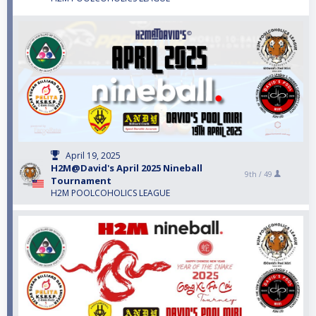
April 19, 2025
H2M@David's April 2025 Nineball
9th /
49
Tournament
H2M POOLCOHOLICS LEAGUE