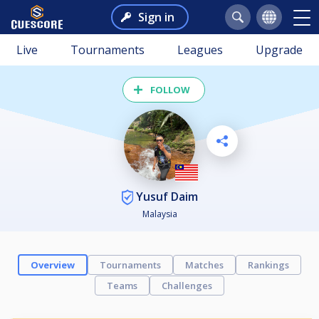
Sign in
Live
Tournaments
Leagues
Upgrade
FOLLOW
Yusuf Daim
Malaysia
Overview
Tournaments
Matches
Rankings
Teams
Challenges