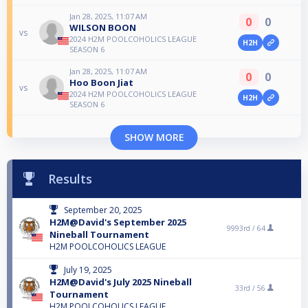
Jan 28, 2025, 11:07 AM
0
0
WILSON BOON
vs
2024 H2M POOLCOHOLICS LEAGUE
H2H
SEASON 6
Jan 28, 2025, 11:07 AM
0
0
Hoo Boon Jiat
vs
2024 H2M POOLCOHOLICS LEAGUE
H2H
SEASON 6
SHOW MORE
Results
September 20, 2025
H2M@David's September 2025
9993rd /
64
Nineball Tournament
H2M POOLCOHOLICS LEAGUE
July 19, 2025
H2M@David's July 2025 Nineball
33rd /
56
Tournament
H2M POOLCOHOLICS LEAGUE