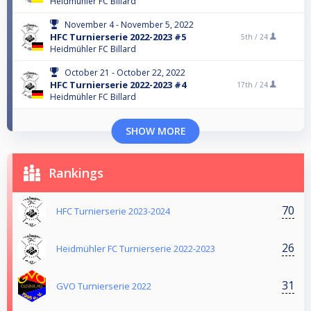
Heidmühler FC Billard
November 4 - November 5, 2022
HFC Turnierserie 2022-2023 #5
5th /
24
Heidmühler FC Billard
October 21 - October 22, 2022
HFC Turnierserie 2022-2023 #4
17th /
24
Heidmühler FC Billard
SHOW MORE
Rankings
70
HFC Turnierserie 2023-2024
26
Heidmühler FC Turnierserie 2022-2023
31
GVO Turnierserie 2022