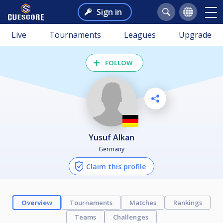
Sign in
Live
Tournaments
Leagues
Upgrade
FOLLOW
Yusuf Alkan
Germany
Claim this profile
Overview
Tournaments
Matches
Rankings
Teams
Challenges