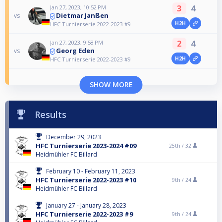
3
4
Jan 27, 2023, 10:52 PM
Dietmar Janßen
vs
H2H
HFC Turnierserie 2022-2023 #9
2
4
Jan 27, 2023, 9:58 PM
Georg Eden
vs
H2H
HFC Turnierserie 2022-2023 #9
SHOW MORE
Results
December 29, 2023
HFC Turnierserie 2023-2024 #09
25th /
32
Heidmühler FC Billard
February 10 - February 11, 2023
HFC Turnierserie 2022-2023 #10
9th /
24
Heidmühler FC Billard
January 27 - January 28, 2023
HFC Turnierserie 2022-2023 #9
9th /
24