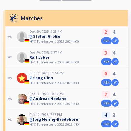
Matches
2
4
Dec 29, 2023, 9:29 PM
Stefan Große
vs
H2H
HFC Turnierserie 2023-2024 #09
3
4
Dec 29, 2023, 7:57 PM
Ralf Laber
vs
H2H
HFC Turnierserie 2023-2024 #09
0
4
Feb 10, 2023, 11:14 PM
Sang Dinh
vs
H2H
HFC Turnierserie 2022-2023 #10
2
4
Feb 10, 2023, 10:17 PM
Andreas Neeland
vs
H2H
HFC Turnierserie 2022-2023 #10
4
3
Feb 10, 2023, 7:35 PM
Jörg Hering-Bredehorn
vs
H2H
HFC Turnierserie 2022-2023 #10