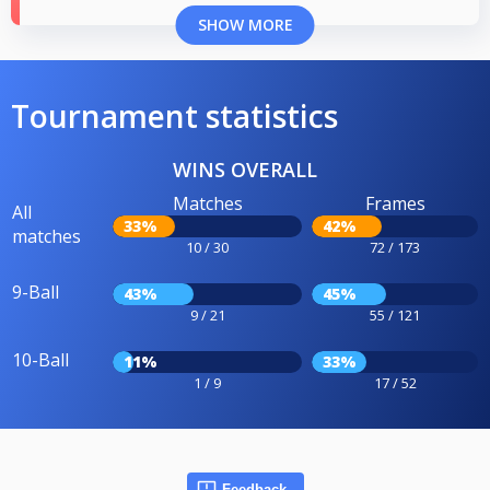
SHOW MORE
Tournament statistics
WINS OVERALL
Matches
Frames
All
33%
42%
matches
10 / 30
72 / 173
9-Ball
43%
45%
9 / 21
55 / 121
10-Ball
11%
33%
1 / 9
17 / 52
Feedback