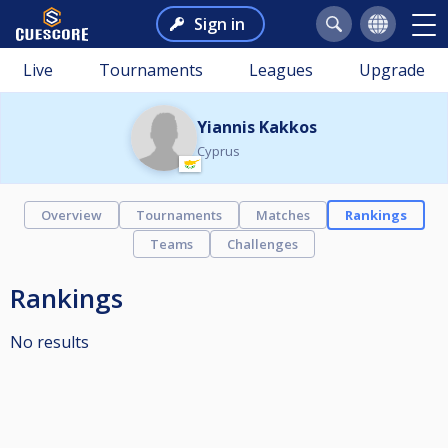
Sign in
Live
Tournaments
Leagues
Upgrade
Yiannis Kakkos
Cyprus
Overview
Tournaments
Matches
Rankings
Teams
Challenges
Rankings
No results