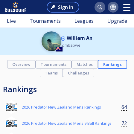
Sign in
Live
Tournaments
Leagues
Upgrade
William An
Zimbabwe
Overview
Tournaments
Matches
Rankings
Teams
Challenges
Rankings
64
2026 Predator New Zealand Mens Rankings
72
2026 Predator New Zealand Mens 9 Ball Rankings