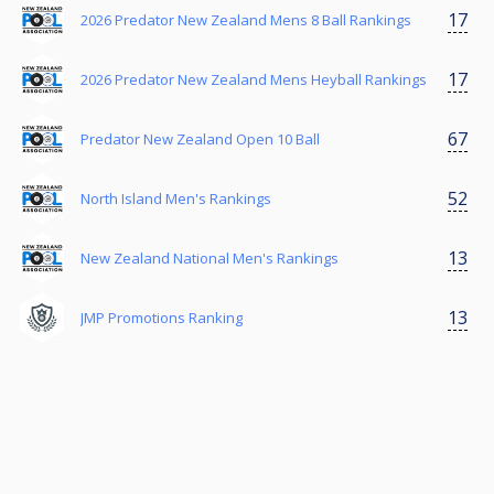
17
2026 Predator New Zealand Mens 8 Ball Rankings
17
2026 Predator New Zealand Mens Heyball Rankings
67
Predator New Zealand Open 10 Ball
52
North Island Men's Rankings
13
New Zealand National Men's Rankings
13
JMP Promotions Ranking