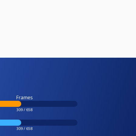
Frames
309 / 658
309 / 658