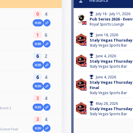
0
4
July 18 - July 11, 2026
Pub Series 2026 - Even
H2H
Royal Sports Lounge
1
6
June 18, 2026
Staly Vegas Thursday F
H2H
Staly Vegas Sports Bar
6
2
June 4, 2026
Staly Vegas Thursday 
H2H
Staly Vegas Sports Bar
6
4
June 4, 2026
Staly Vegas Thursday 
H2H
Final
Staly Vegas Sports Bar
3
4
May 28, 2026
H2H
 Event 2
Staly Vegas Thursday F
Staly Vegas Sports Bar
3
4
H2H
 Grand Final