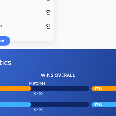
32
31
24
ORE
tics
WINS OVERALL
Matches
47%
40 / 90
47%
40 / 90