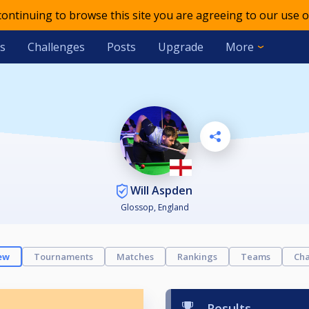
 continuing to browse this site you are agreeing to our use o
s
Challenges
Posts
Upgrade
More
Will Aspden
Glossop, England
ew
Tournaments
Matches
Rankings
Teams
Cha
Results