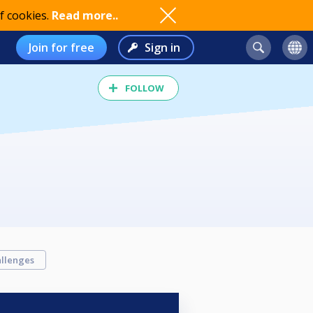
f cookies.
Read more..
Join for free
Sign in
FOLLOW
llenges