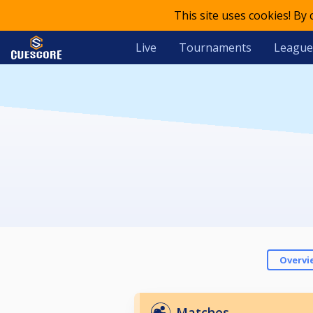
This site uses cookies! By
Live
Tournaments
League
Overvi
Matches