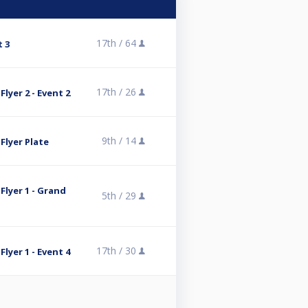
17th /
64
t 3
17th /
26
lyer 2 - Event 2
9th /
14
Flyer Plate
Flyer 1 - Grand
5th /
29
17th /
30
lyer 1 - Event 4