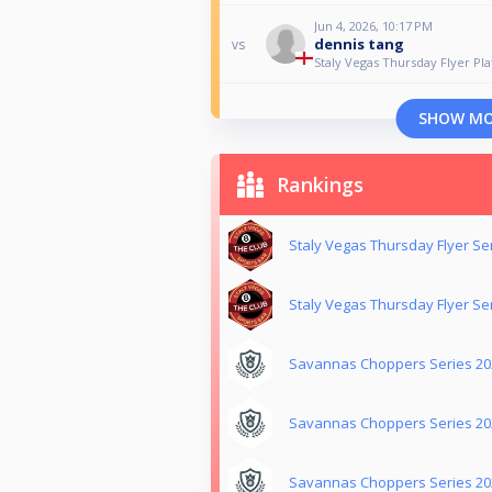
Jun 4, 2026, 10:17 PM
dennis tang
vs
Staly Vegas Thursday Flyer Pla
SHOW M
Rankings
Staly Vegas Thursday Flyer Se
Staly Vegas Thursday Flyer Se
Savannas Choppers Series 20
Savannas Choppers Series 202
Savannas Choppers Series 202