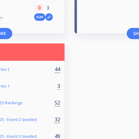
0
3
H2H
te
ORE
SH
44
ries 2
3
ries 1
52
25 Rankings
32
5 - Event 2 Seeded
49
5 - Event 3 Seeded