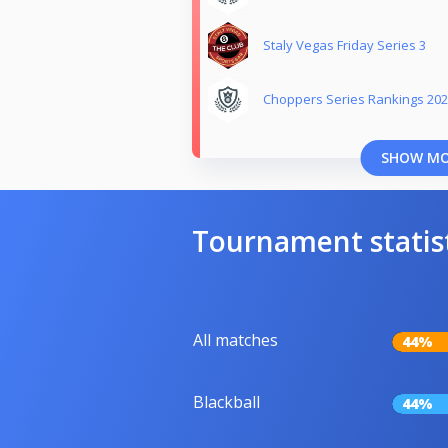
Staly Vegas Friday Series 3
Choppers Series Rankings 20
SHOW M
Tournament statis
All matches
44%
Blackball
44%