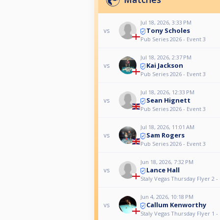
Jul 18, 2026, 3:33 PM
Tony Scholes
vs
Pub Series 2026 - Event 3
Jul 18, 2026, 2:37 PM
Kai Jackson
vs
Pub Series 2026 - Event 3
Jul 18, 2026, 12:33 PM
Sean Hignett
vs
Pub Series 2026 - Event 3
Jul 18, 2026, 11:01 AM
Sam Rogers
vs
Pub Series 2026 - Event 3
Jun 18, 2026, 7:32 PM
Lance Hall
vs
Staly Vegas Thursday Flyer 2 -
Jun 4, 2026, 10:18 PM
Callum Kenworthy
vs
Staly Vegas Thursday Flyer 1 -