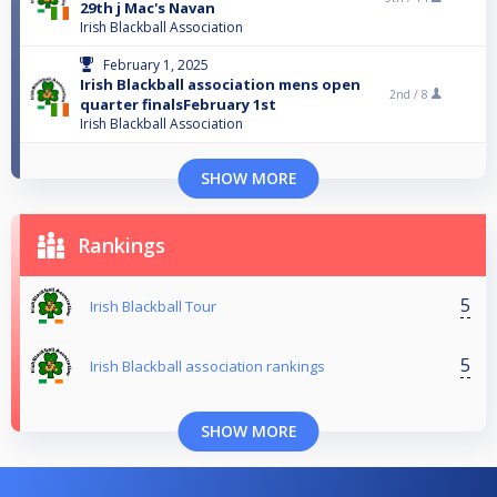
29th j Mac's Navan
Irish Blackball Association
February 1, 2025
Irish Blackball association mens open
2nd /
8
quarter finalsFebruary 1st
Irish Blackball Association
SHOW MORE
Rankings
5
Irish Blackball Tour
5
Irish Blackball association rankings
SHOW MORE