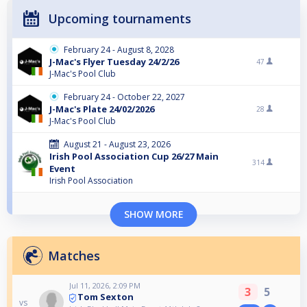
Upcoming tournaments
February 24 - August 8, 2028
J-Mac's Flyer Tuesday 24/2/26
47
J-Mac's Pool Club
February 24 - October 22, 2027
J-Mac's Plate 24/02/2026
28
J-Mac's Pool Club
August 21 - August 23, 2026
Irish Pool Association Cup 26/27 Main
314
Event
Irish Pool Association
SHOW MORE
Matches
Jul 11, 2026, 2:09 PM
3
5
Tom Sexton
vs