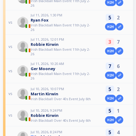
Irish Blackball Main Event 11th July 2-
H2H
26
Jul 11, 2026, 1:30 PM
5
2
Ryan Fox
vs
Irish Blackball Main Event 11th July 2-
H2H
26
Jul 11, 2026, 12:01 PM
3
7
Robbie Kirwin
vs
Irish Blackball Main Event 11th July 2-
H2H
26
Jul 11, 2026, 10:20 AM
7
6
Ger Mooney
vs
Irish Blackball Main Event 11th July 2-
H2H
26
5
2
Jul 10, 2026, 10:07 PM
Martin Kirwin
vs
H2H
Irish Blackball Over 40s Event July 6th
5
1
Jul 10, 2026, 9:24 PM
Robbie Kirwin
vs
H2H
Irish Blackball Over 40s Event July 6th
5
4
Jul 10, 2026, 8:24 PM