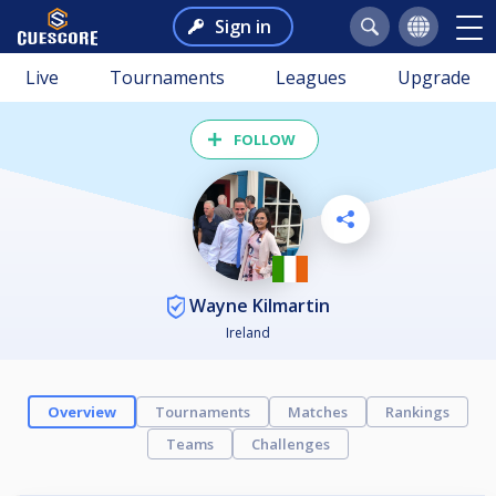
Sign in
Live
Tournaments
Leagues
Upgrade
FOLLOW
Wayne Kilmartin
Ireland
Overview
Tournaments
Matches
Rankings
Teams
Challenges