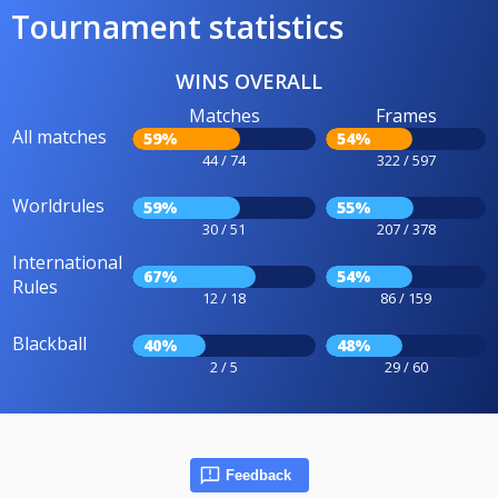
Tournament statistics
WINS OVERALL
Matches
Frames
All matches
59%
54%
44 / 74
322 / 597
Worldrules
59%
55%
30 / 51
207 / 378
International
67%
54%
Rules
12 / 18
86 / 159
Blackball
40%
48%
2 / 5
29 / 60
Feedback