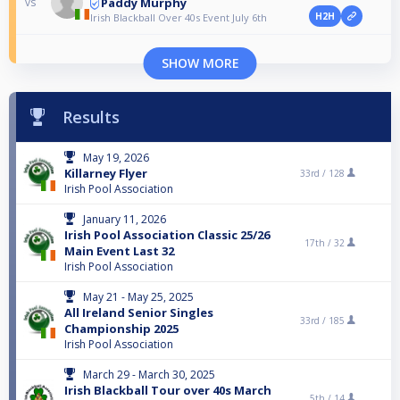
Paddy Murphy
vs
H2H
Irish Blackball Over 40s Event July 6th
SHOW MORE
Results
May 19, 2026
Killarney Flyer
33rd /
128
Irish Pool Association
January 11, 2026
Irish Pool Association Classic 25/26
17th /
32
Main Event Last 32
Irish Pool Association
May 21 - May 25, 2025
All Ireland Senior Singles
33rd /
185
Championship 2025
Irish Pool Association
March 29 - March 30, 2025
Irish Blackball Tour over 40s March
5th /
14