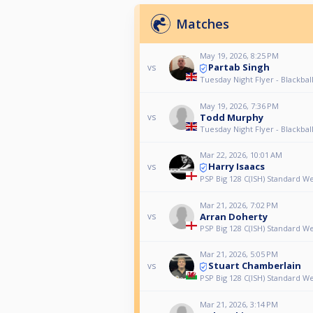
Matches
May 19, 2026, 8:25 PM
Partab Singh
vs
Tuesday Night Flyer - Blackball
May 19, 2026, 7:36 PM
Todd Murphy
vs
Tuesday Night Flyer - Blackball
Mar 22, 2026, 10:01 AM
Harry Isaacs
vs
PSP Big 128 C(ISH) Standard 
Mar 21, 2026, 7:02 PM
Arran Doherty
vs
PSP Big 128 C(ISH) Standard 
Mar 21, 2026, 5:05 PM
Stuart Chamberlain
vs
PSP Big 128 C(ISH) Standard 
Mar 21, 2026, 3:14 PM