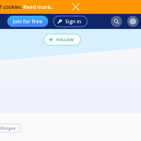
f cookies.
Read more..
Join for free
Sign in
FOLLOW
llenges