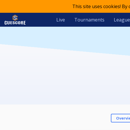
This site uses cookies! By
Live
Tournaments
League
Overvi