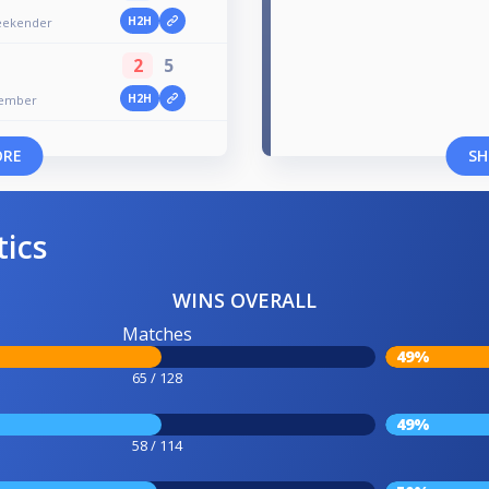
H2H
Weekender
2
5
H2H
ptember
ORE
SH
tics
WINS OVERALL
Matches
49%
65 / 128
49%
58 / 114