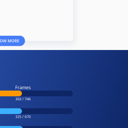
OW MORE
Frames
363 / 746
325 / 670