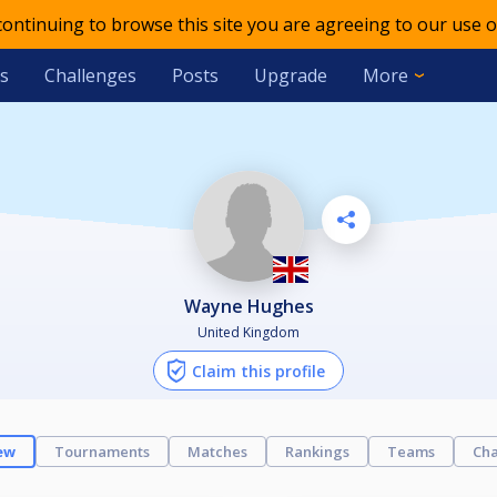
 continuing to browse this site you are agreeing to our use o
s
Challenges
Posts
Upgrade
More
Wayne Hughes
United Kingdom
Claim this profile
ew
Tournaments
Matches
Rankings
Teams
Cha