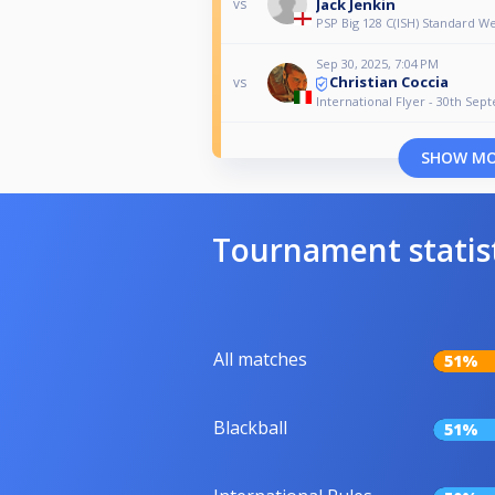
Jack Jenkin
vs
PSP Big 128 C(ISH) Standard 
Sep 30, 2025, 7:04 PM
Christian Coccia
vs
International Flyer - 30th Se
SHOW M
Tournament statis
All matches
51%
Blackball
51%