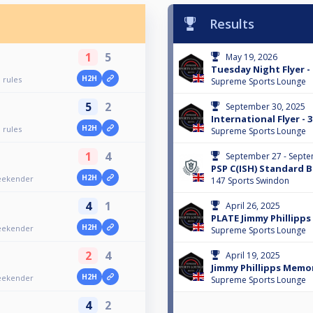
Results
1
5
May 19, 2026
Tuesday Night Flyer - 
H2H
 rules
Supreme Sports Lounge
5
2
September 30, 2025
International Flyer -
H2H
 rules
Supreme Sports Lounge
1
4
September 27 - Septe
PSP C(ISH) Standard 
H2H
Weekender
147 Sports Swindon
4
1
April 26, 2025
PLATE Jimmy Phillipp
H2H
Weekender
Supreme Sports Lounge
2
4
April 19, 2025
Jimmy Phillipps Memo
H2H
Weekender
Supreme Sports Lounge
4
2