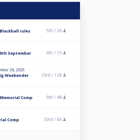
5th /
20
Blackball rules
9th /
15
 30th September
mber 28, 2025
33rd /
128
Big Weekender
9th /
48
s Memorial Comp
33rd /
66
rial Comp