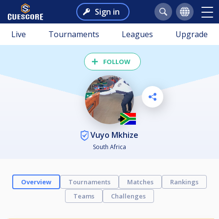
Sign in
Live
Tournaments
Leagues
Upgrade
FOLLOW
Vuyo Mkhize
South Africa
Overview
Tournaments
Matches
Rankings
Teams
Challenges