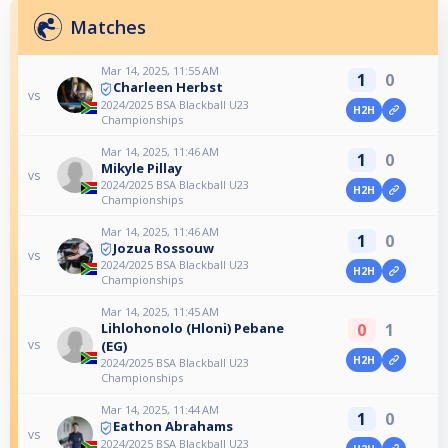
Matches
Mar 14, 2025, 11:55 AM
1
0
Charleen Herbst
vs
2024/2025 BSA Blackball U23
H2H
Championships
Mar 14, 2025, 11:46 AM
1
0
Mikyle Pillay
vs
2024/2025 BSA Blackball U23
H2H
Championships
Mar 14, 2025, 11:46 AM
1
0
Jozua Rossouw
vs
2024/2025 BSA Blackball U23
H2H
Championships
Mar 14, 2025, 11:45 AM
0
1
Lihlohonolo (Hloni) Pebane
vs
(EG)
H2H
2024/2025 BSA Blackball U23
Championships
Mar 14, 2025, 11:44 AM
1
0
Eathon Abrahams
vs
2024/2025 BSA Blackball U23