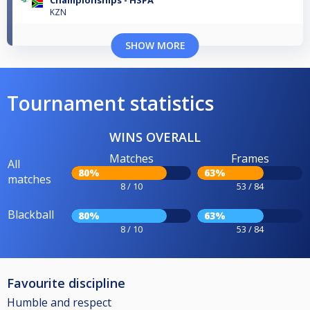
Championships - HSPA
KZN
SHOW MORE
Tournament statistics
WINS OVERALL
Matches
Frames
All
80%
63%
matches
8 / 10
53 / 84
Blackball
80%
63%
8 / 10
53 / 84
Favourite discipline
Humble and respect