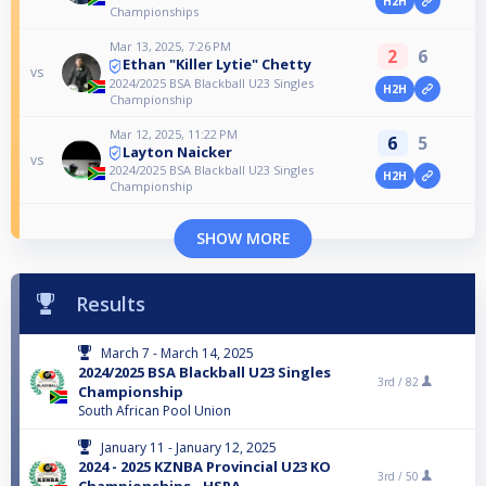
H2H
Championships
Mar 13, 2025, 7:26 PM
2
6
Ethan "Killer Lytie" Chetty
vs
2024/2025 BSA Blackball U23 Singles
H2H
Championship
Mar 12, 2025, 11:22 PM
6
5
Layton Naicker
vs
2024/2025 BSA Blackball U23 Singles
H2H
Championship
SHOW MORE
Results
March 7 - March 14, 2025
2024/2025 BSA Blackball U23 Singles
3rd /
82
Championship
South African Pool Union
January 11 - January 12, 2025
2024 - 2025 KZNBA Provincial U23 KO
3rd /
50