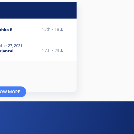
13th /
18
Lohko B
ber 27, 2021
17th /
23
rjantai
OW MORE