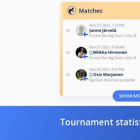
Matches
Nov 27, 2021, 1:27 PM
Janne Järvelä
vs
Pocket Bar Big Deal Lohko B
Nov 27, 2021, 9:56 AM
Miikka Hirvonen
vs
Pocket Bar Big Deal Lohko B
Nov 26, 2021, 9:37 PM
Ossi Marjanen
vs
Big Deal Shootout perjantai
SHOW M
Tournament statis