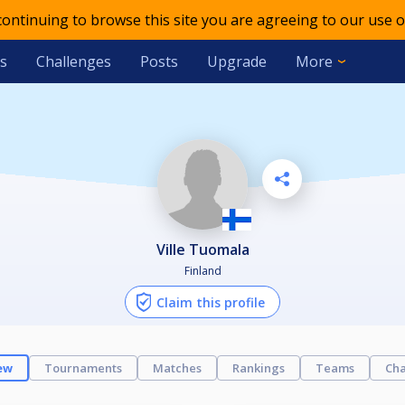
 continuing to browse this site you are agreeing to our use o
s
Challenges
Posts
Upgrade
More
Ville Tuomala
Finland
Claim this profile
ew
Tournaments
Matches
Rankings
Teams
Cha