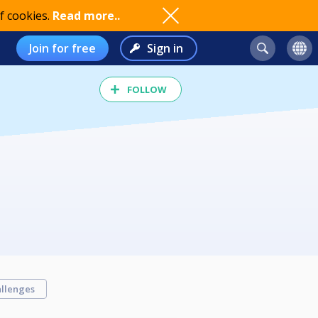
f cookies.
Read more..
Join for free
Sign in
FOLLOW
llenges