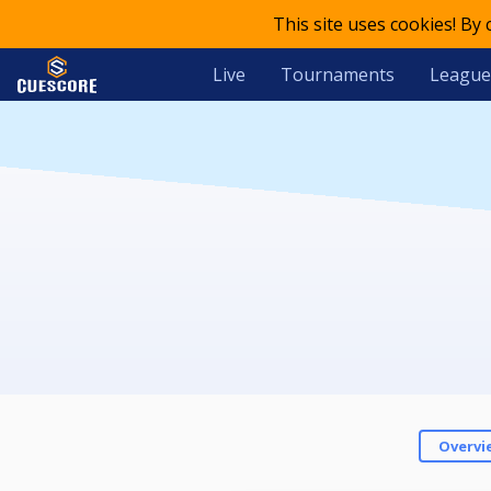
This site uses cookies! By
Live
Tournaments
League
Overvi