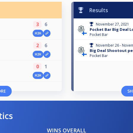
Results
3
6
November 27, 2021
Pocket Bar Big Deal 
H2H
Pocket Bar
2
6
November 26 - Novem
Big Deal Shootout pe
H2H
Pocket Bar
0
1
H2H
ORE
SH
tics
WINS OVERALL