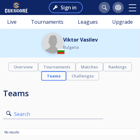
Sign in
Live
Tournaments
Leagues
Upgrade
Viktor Vasilev
Bulgaria
Overview
Tournaments
Matches
Rankings
Teams
Challenges
Teams
Search
No results