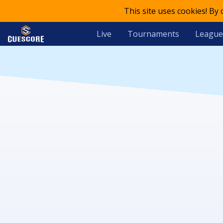
This site uses cookies! By
Live
Tournaments
League