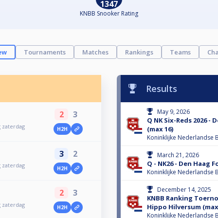
1347
KNBB Snooker Rating
ew
Tournaments
Matches
Rankings
Teams
Cha
Results
May 9, 2026
2
3
Q NK Six-Reds 2026 -
g zaterdag
(max 16)
H2H
Koninklijke Nederlandse B
3
2
March 21, 2026
Q - NK26 - Den Haag F
g zaterdag
H2H
Koninklijke Nederlandse B
December 14, 2025
2
3
KNBB Ranking Toernoo
g zaterdag
Hippo Hilversum (max
H2H
Koninklijke Nederlandse B