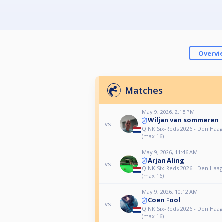
Overvi
Matches
May 9, 2026, 2:15 PM
Wiljan van sommeren
vs
Q NK Six-Reds 2026 - Den Haa
(max 16)
May 9, 2026, 11:46 AM
Arjan Aling
vs
Q NK Six-Reds 2026 - Den Haa
(max 16)
May 9, 2026, 10:12 AM
Coen Fool
vs
Q NK Six-Reds 2026 - Den Haa
(max 16)