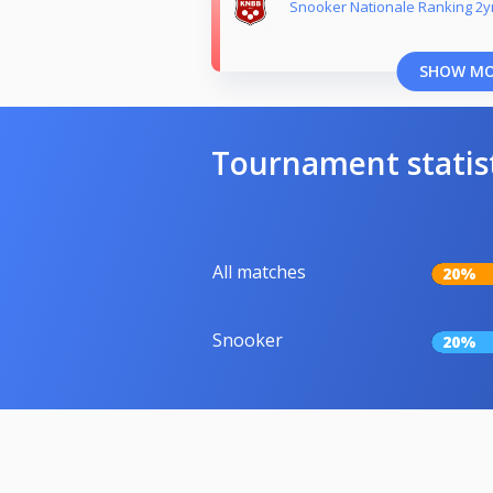
Snooker Nationale Ranking 2yr
SHOW M
Tournament statis
All matches
20%
Snooker
20%