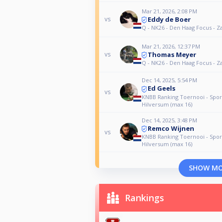
Mar 21, 2026, 2:08 PM
Eddy de Boer
vs
Q - NK26 - Den Haag Focus - Z
Mar 21, 2026, 12:37 PM
Thomas Meyer
vs
Q - NK26 - Den Haag Focus - Z
Dec 14, 2025, 5:54 PM
Ed Geels
vs
KNBB Ranking Toernooi - Spor
Hilversum (max 16)
Dec 14, 2025, 3:48 PM
Remco Wijnen
vs
KNBB Ranking Toernooi - Spor
Hilversum (max 16)
SHOW M
Rankings