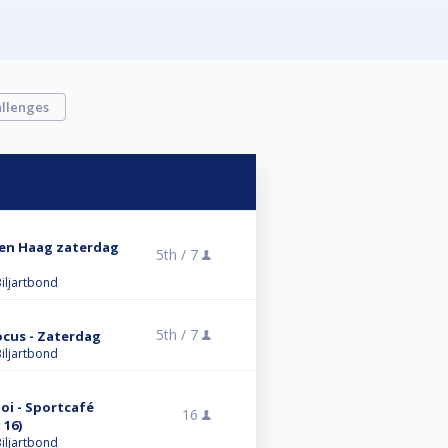
llenges
 Den Haag zaterdag
5th /
7
iljartbond
5th /
7
ocus - Zaterdag
iljartbond
i - Sportcafé
16
 16)
iljartbond