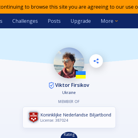
 continuing to browse this site you are agreeing to our use o
s
Challenges
Posts
Upgrade
More
Viktor Firsikov
Ukraine
MEMBER OF
Koninklijke Nederlandse Biljartbond
License: 387024
Rating