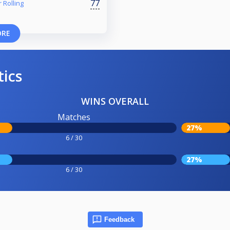
77
 Rolling
ORE
tics
WINS OVERALL
Matches
27%
6 / 30
27%
6 / 30
Feedback