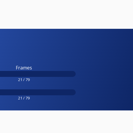
Frames
21 / 79
21 / 79