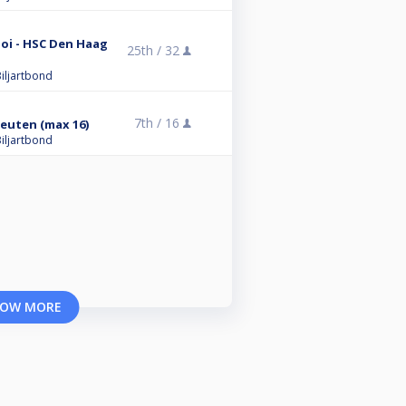
oi - HSC Den Haag
25th /
32
iljartbond
7th /
16
leuten (max 16)
iljartbond
OW MORE