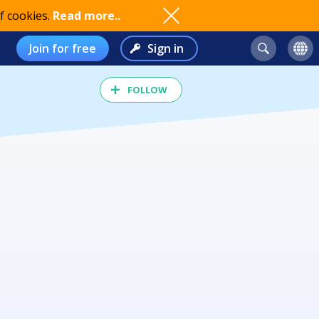
f cookies.
Read more..
Join for free
Sign in
FOLLOW