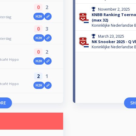
0
2
November 2, 2025
KNBB Ranking Toerno
H2H
aterdag
(max 32)
Koninklijke Nederlandse B
0
3
March 23, 2025
H2H
aterdag
NK Snooker 2025 - Q V
Koninklijke Nederlandse B
0
2
tcafé Hippo
H2H
2
1
tcafé Hippo
H2H
ORE
SH