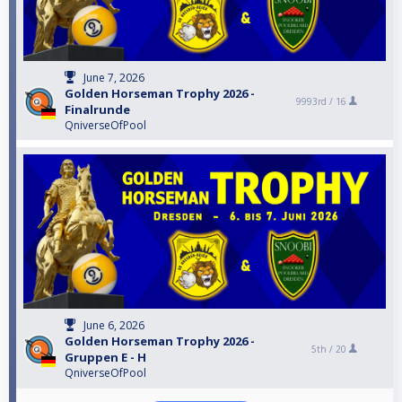
June 7, 2026
Golden Horseman Trophy 2026 -
9993rd /
16
Finalrunde
QniverseOfPool
June 6, 2026
Golden Horseman Trophy 2026 -
5th /
20
Gruppen E - H
QniverseOfPool