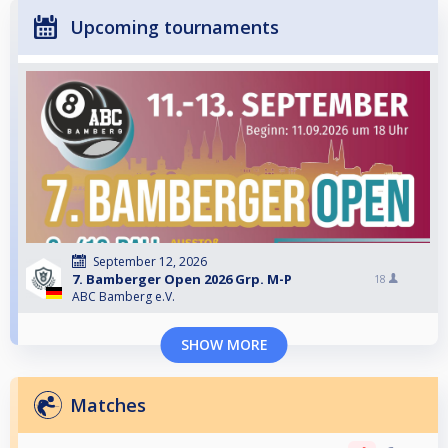
Upcoming tournaments
September 12, 2026
7. Bamberger Open 2026 Grp. M-P
18
ABC Bamberg e.V.
SHOW MORE
Matches