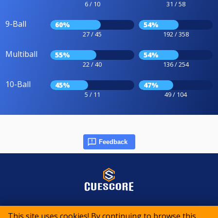
6 / 10
31 / 58
9-Ball
60%
54%
27 / 45
192 / 358
Multiball
55%
54%
22 / 40
136 / 254
10-Ball
45%
47%
5 / 11
49 / 104
Feedback
© 2015-2026 CueScore International
This site uses cookies! By continuing to browse this