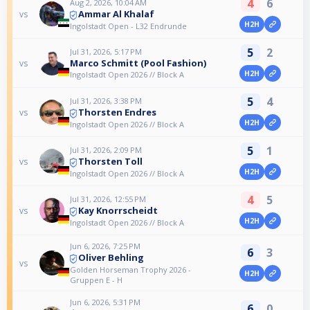
4
6
Aug 2, 2026, 10:04 AM
Ammar Al Khalaf
vs
H2H
Ingolstadt Open - L32 Endrunde
5
2
Jul 31, 2026, 5:17 PM
Marco Schmitt (Pool Fashion)
vs
H2H
Ingolstadt Open 2026 // Block A
5
4
Jul 31, 2026, 3:38 PM
Thorsten Endres
vs
H2H
Ingolstadt Open 2026 // Block A
5
1
Jul 31, 2026, 2:09 PM
Thorsten Toll
vs
H2H
Ingolstadt Open 2026 // Block A
4
5
Jul 31, 2026, 12:55 PM
Kay Knorrscheidt
vs
H2H
Ingolstadt Open 2026 // Block A
Jun 6, 2026, 7:25 PM
6
3
Oliver Behling
vs
Golden Horseman Trophy 2026 -
H2H
Gruppen E - H
Jun 6, 2026, 5:31 PM
6
0