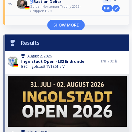
Bastian Delitz
vs
Golden Horseman Trophy 2026 -
H2H
Gruppen E - H
SHOW MORE
Results
August 2, 2026
Ingolstadt Open - L32 Endrunde
17th /
32
BSC Ingolstadt TV1861 e.V.