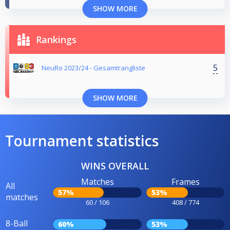
SHOW MORE
Rankings
5
NeuRo 2023/24 - Gesamtrangliste
SHOW MORE
Tournament statistics
WINS OVERALL
Matches
Frames
All
57%
53%
matches
60 / 106
408 / 774
8-Ball
60%
53%