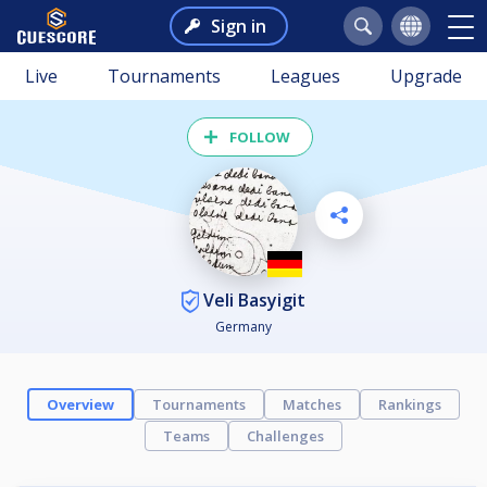
Sign in
Live
Tournaments
Leagues
Upgrade
FOLLOW
Veli Basyigit
Germany
Overview
Tournaments
Matches
Rankings
Teams
Challenges