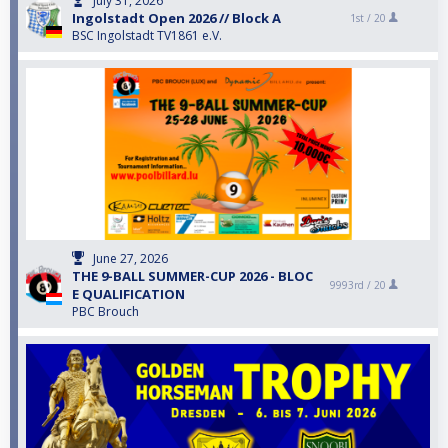
July 31, 2026
Ingolstadt Open 2026 // Block A
1st /
20
BSC Ingolstadt TV1861 e.V.
June 27, 2026
THE 9-BALL SUMMER-CUP 2026 - BLOC
9993rd /
20
E QUALIFICATION
PBC Brouch