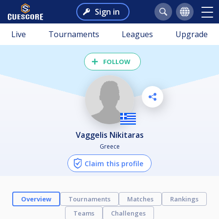
Sign in
Live
Tournaments
Leagues
Upgrade
FOLLOW
Vaggelis Nikitaras
Greece
Claim this profile
Overview
Tournaments
Matches
Rankings
Teams
Challenges