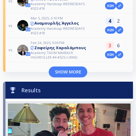
vs
Academy Handicap WEDNESDAYS
H2H
#S25 #18
Mar 5, 2025, 6:10 PM
4
2
Αναμουρλ΄ής Άγγελος
vs
Academy Handicap WEDNESDAYS
H2H
#S25 #18
Feb 24, 2025, 9:06 PM
3
6
Ζαφείρης Χαραλάμπους
vs
Academy TAOM MAXRACK
H2H
HIGHROLLER #4 #S25 (+300€)
SHOW MORE
Results