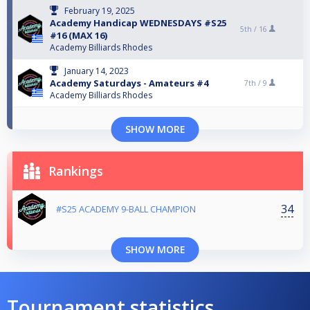
February 19, 2025
Academy Handicap WEDNESDAYS #S25
5th /
16
#16 (ΜΑΧ 16)
Academy Billiards Rhodes
January 14, 2023
Academy Saturdays - Amateurs #4
7th /
9
Academy Billiards Rhodes
SHOW MORE
Rankings
34
#S25 ACADEMY 9-BALL CHAMPION
SHOW MORE
Tournament statistics