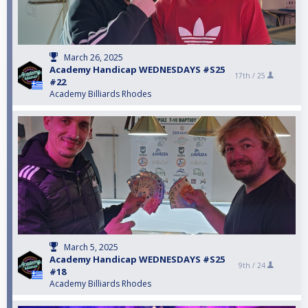
March 26, 2025
Academy Handicap WEDNESDAYS #S25
17th /
25
#22
Academy Billiards Rhodes
March 5, 2025
Academy Handicap WEDNESDAYS #S25
9th /
24
#18
Academy Billiards Rhodes