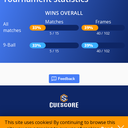
WINS OVERALL
Matches
Frames
All
33%
39%
matches
5 / 15
40 / 102
9-Ball
33%
39%
5 / 15
40 / 102
Feedback
© 2015-2026 CueScore International
This site uses cookies! By continuing to browse this