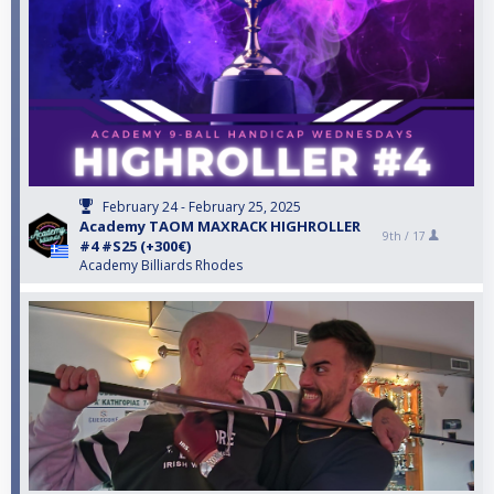
February 24 - February 25, 2025
Academy TAOM MAXRACK HIGHROLLER
9th /
17
#4 #S25 (+300€)
Academy Billiards Rhodes