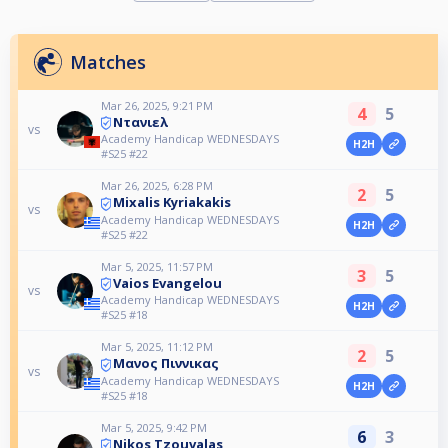
Matches
Mar 26, 2025, 9:21 PM
4
5
Ντανιελ
vs
Academy Handicap WEDNESDAYS
H2H
#S25 #22
Mar 26, 2025, 6:28 PM
2
5
Mixalis Kyriakakis
vs
Academy Handicap WEDNESDAYS
H2H
#S25 #22
Mar 5, 2025, 11:57 PM
3
5
Vaios Evangelou
vs
Academy Handicap WEDNESDAYS
H2H
#S25 #18
Mar 5, 2025, 11:12 PM
2
5
Μανος Πιννικας
vs
Academy Handicap WEDNESDAYS
H2H
#S25 #18
Mar 5, 2025, 9:42 PM
6
3
Nikos Tzouvalas