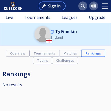
Sign in
Live
Tournaments
Leagues
Upgrade
Ty Finnikin
England
Overview
Tournaments
Matches
Rankings
Teams
Challenges
Rankings
No results