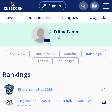
Sign in
Live
Tournaments
Leagues
Upgrade
Triinu Tamm
Estonia
Overview
Tournaments
Matches
Rankings
Teams
Challenges
Rankings
51
Piljardi rahvaliiga 2024
KingPool147 harrastajate turniir (talv-kevad) 2024
44
edetabel